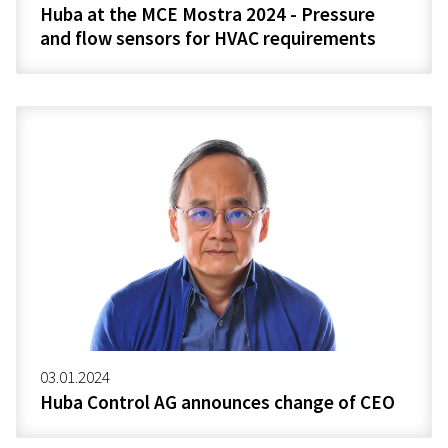
Huba at the MCE Mostra 2024 - Pressure
and flow sensors for HVAC requirements
03.01.2024
Huba Control AG announces change of CEO