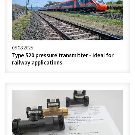
06.08.2025
Type 520 pressure transmitter - ideal for
railway applications