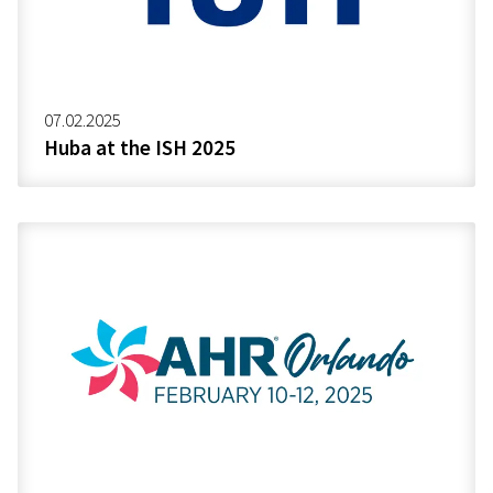
07.02.2025
Huba at the ISH 2025