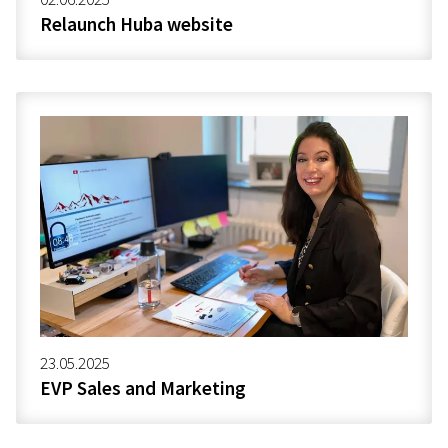
Relaunch Huba website
23.05.2025
EVP Sales and Marketing