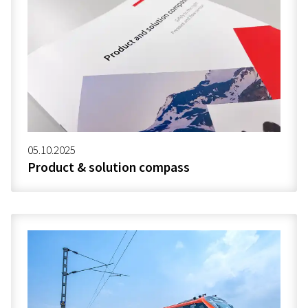
05.10.2025
Product & solution compass