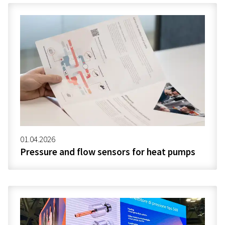
01.04.2026
Pressure and flow sensors for heat pumps