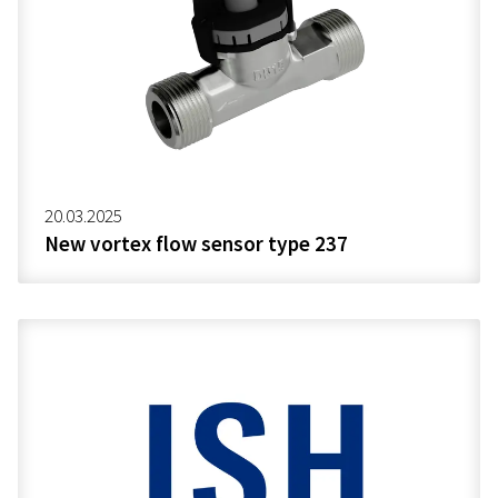
20.03.2025
New vortex flow sensor type 237