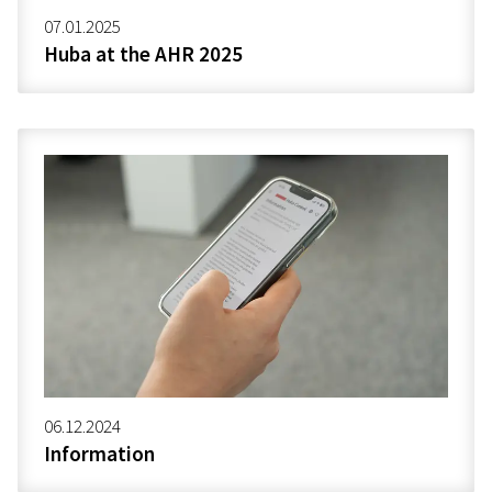
07.01.2025
Huba at the AHR 2025
06.12.2024
Information