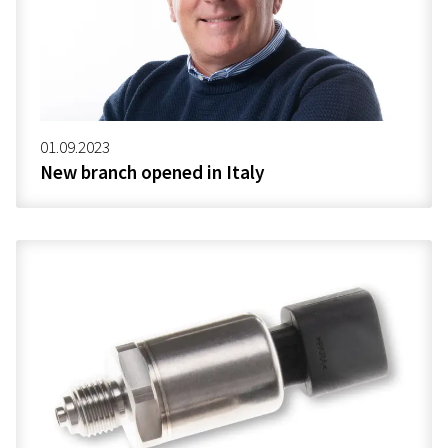
01.09.2023
New branch opened in Italy