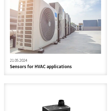
21.05.2024
Sensors for HVAC applications