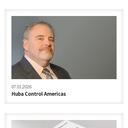
07.01.2026
Huba Control Americas