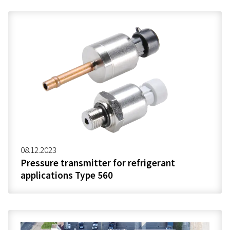
08.12.2023
Pressure transmitter for refrigerant
applications Type 560