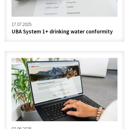
17.07.2025
UBA System 1+ drinking water conformity
02.06.2025