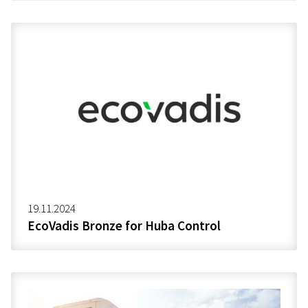
19.11.2024
EcoVadis Bronze for Huba Control