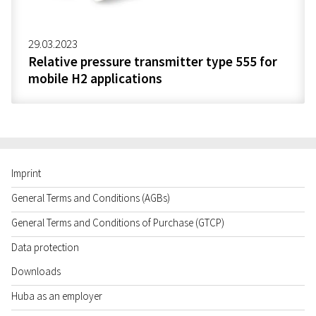
29.03.2023
Relative pressure transmitter type 555 for
mobile H2 applications
Imprint
General Terms and Conditions (AGBs)
General Terms and Conditions of Purchase (GTCP)
Data protection
Downloads
Huba as an employer