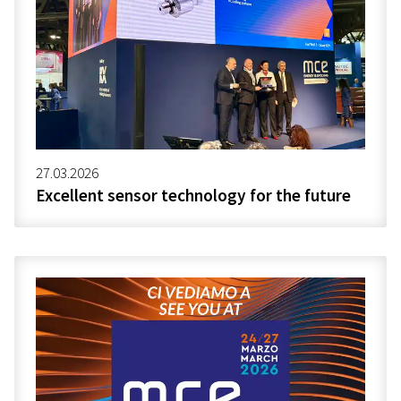
27.03.2026
Excellent sensor technology for the future