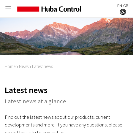
EN-GB
C
A
Home
News
Latest news
I
I
Latest news
Latest news at a glance
Find out the latest news about our products, current
developments and more. If you have any questions, please
do not hesitate to contact us.