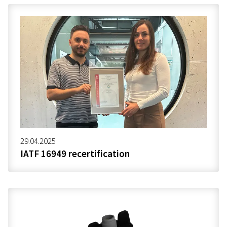
29.04.2025
IATF 16949 recertification