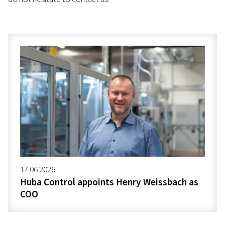
17.06.2026
Huba Control appoints Henry Weissbach as
COO