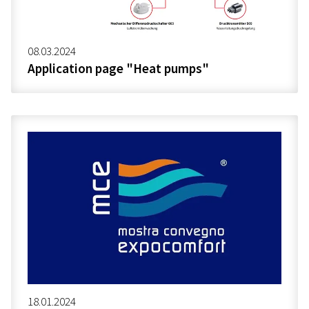
08.03.2024
Application page "Heat pumps"
18.01.2024