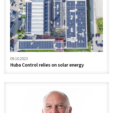
09.10.2023
Huba Control relies on solar energy