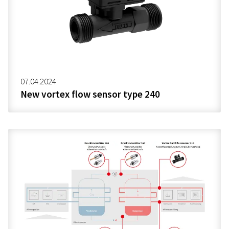
07.04.2024
New vortex flow sensor type 240