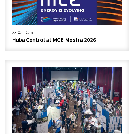
23.02.2026
Huba Control at MCE Mostra 2026