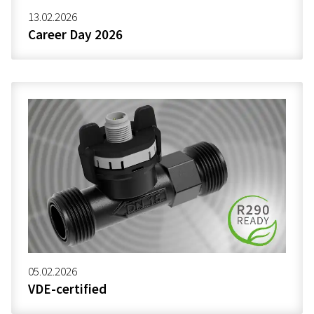
13.02.2026
Career Day 2026
05.02.2026
VDE-certified