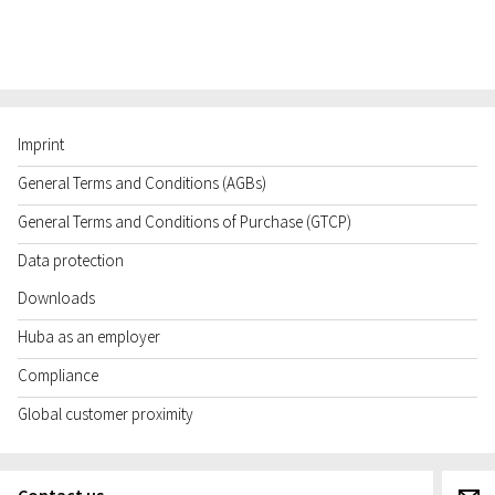
Imprint
General Terms and Conditions (AGBs)
General Terms and Conditions of Purchase (GTCP)
Data protection
Downloads
Huba as an employer
Compliance
Global customer proximity