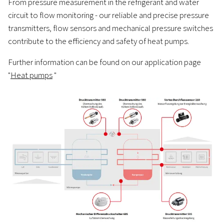
From pressure measurement in the refrigerant and water
circuit to flow monitoring - our reliable and precise pressure
transmitters, flow sensors and mechanical pressure switches
contribute to the efficiency and safety of heat pumps.
Further information can be found on our application page
"
Heat pumps
"