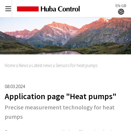
EN-GB
C
A
Home
News
Latest news
Sensors for heat pumps
I
I
I
08.03.2024
Application page "Heat pumps"
Precise measurement technology for heat
pumps