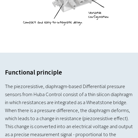
Versatile
configuration
Compact and easy-to-integrate design
Functional principle
The piezoresistive, diaphragm-based Differential pressure
sensors from Huba Control consist of a thin silicon diaphragm
in which resistances are integrated as a Wheatstone bridge.
When there is a pressure difference, the diaphragm deforms,
which leads to a change in resistance (piezoresistive effect).
This change is converted into an electrical voltage and output
as a precise measurement signal - proportional to the