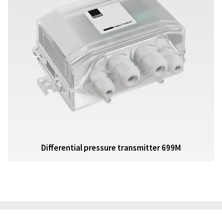
Differential pressure transmitter 699M