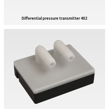
Differential pressure transmitter 402