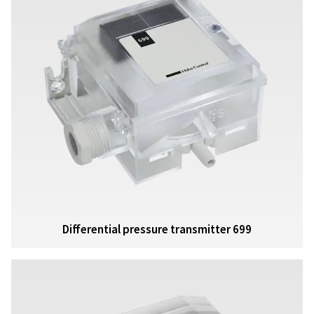
Differential pressure transmitter 699