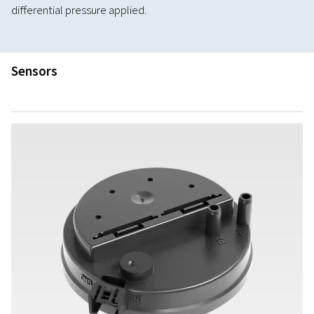
differential pressure applied.
Sensors