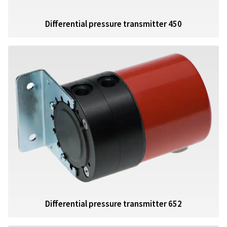
Differential pressure transmitter 450
Differential pressure transmitter 652