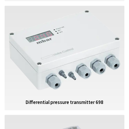
Differential pressure transmitter 698