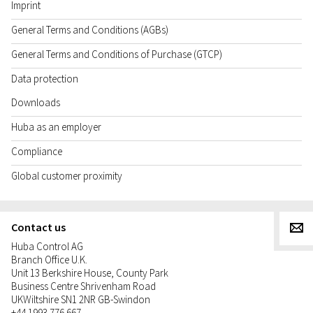
Imprint
General Terms and Conditions (AGBs)
General Terms and Conditions of Purchase (GTCP)
Data protection
Downloads
Huba as an employer
Compliance
Global customer proximity
Contact us
g
Huba Control AG
Branch Office U.K.
Unit 13 Berkshire House, County Park
Business Centre Shrivenham Road
UK
Wiltshire SN1 2NR GB-Swindon
+44 1993 776 667