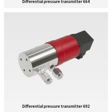
Differential pressure transmitter 664
Differential pressure transmitter 692