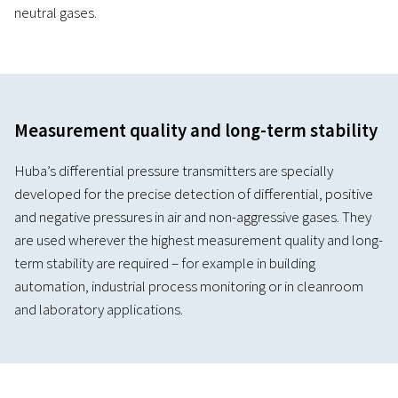
neutral gases.
Measurement quality and long-term stability
Hubaʼs differential pressure transmitters are specially
developed for the precise detection of differential, positive
and negative pressures in air and non-aggressive gases. They
are used wherever the highest measurement quality and long-
term stability are required – for example in building
automation, industrial process monitoring or in cleanroom
and laboratory applications.