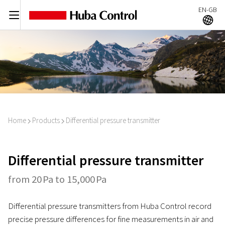
EN-GB
C
A
Home
Products
Differential pressure transmitter
I
I
Differential pressure transmitter
from 20 Pa to 15,000 Pa
Differential pressure transmitters from Huba Control record
precise pressure differences for fine measurements in air and