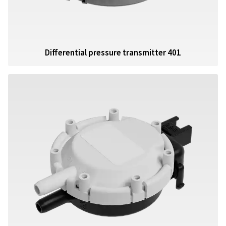
Differential pressure transmitter 401