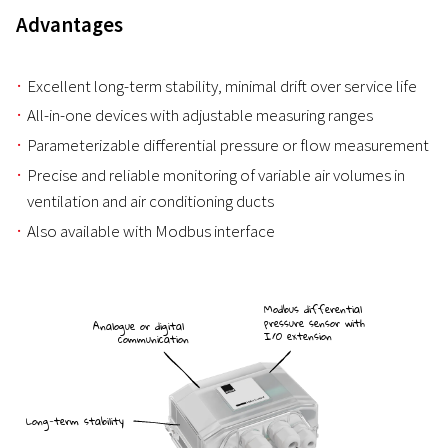
Advantages
Excellent long-term stability, minimal drift over service life
All-in-one devices with adjustable measuring ranges
Parameterizable differential pressure or flow measurement
Precise and reliable monitoring of variable air volumes in
ventilation and air conditioning ducts
Also available with Modbus interface
Modbus differential
pressure sensor with
Analogue or digital
I/O extension
communication
Long-term stability