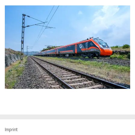
Imprint