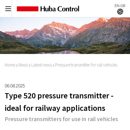
EN-GB
C
A
Home
News
Latest news
Pressure transmitter for rail vehicles
I
I
I
06.08.2025
Type 520 pressure transmitter -
ideal for railway applications
Pressure transmitters for use in rail vehicles