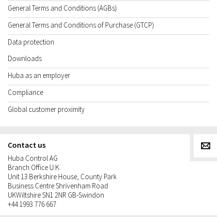
General Terms and Conditions (AGBs)
General Terms and Conditions of Purchase (GTCP)
Data protection
Downloads
Huba as an employer
Compliance
Global customer proximity
Contact us
g
Huba Control AG
Branch Office U.K.
Unit 13 Berkshire House, County Park
Business Centre Shrivenham Road
UK
Wiltshire SN1 2NR GB-Swindon
+44 1993 776 667