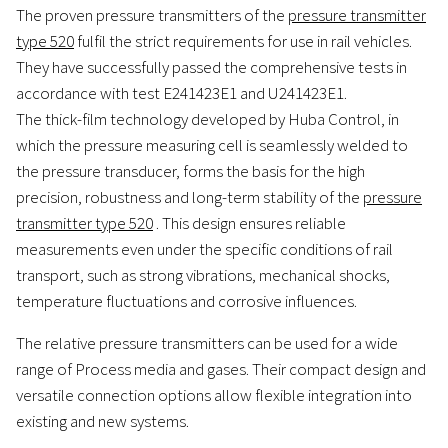
The proven pressure transmitters of the
pressure transmitter
type 520
fulfil the strict requirements for use in rail vehicles.
They have successfully passed the comprehensive tests in
accordance with test E241423E1 and U241423E1.
The thick-film technology developed by Huba Control, in
which the pressure measuring cell is seamlessly welded to
the pressure transducer, forms the basis for the high
precision, robustness and long-term stability of the
pressure
transmitter type 520
. This design ensures reliable
measurements even under the specific conditions of rail
transport, such as strong vibrations, mechanical shocks,
temperature fluctuations and corrosive influences.
The relative pressure transmitters can be used for a wide
range of Process media and gases. Their compact design and
versatile connection options allow flexible integration into
existing and new systems.