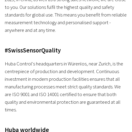
to you. Our solutions fulfil the highest quality and safety
standards for global use. This means you benefit from reliable
measurement technology and personalised support -
anywhere and at any time.
#SwissSensorQuality
Huba Control's headquarters in Würenlos, near Zurich, is the
centrepiece of production and development. Continuous
investment in modern production facilities ensures that all
manufacturing processes meet strict quality standards. We
are ISO 9001 and ISO 14001 certified to ensure that both
quality and environmental protection are guaranteed at all
times.
Huba worldwide