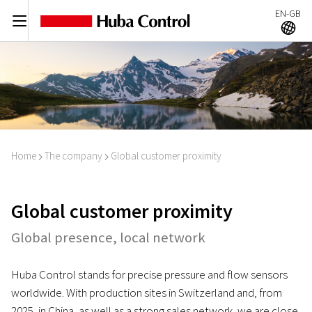
EN-GB
C
A
Home
The company
Global customer proximity
I
I
Global customer proximity
Global presence, local network
Huba Control stands for precise pressure and flow sensors
worldwide. With production sites in Switzerland and, from
2025, in China, as well as a strong sales network, we are close