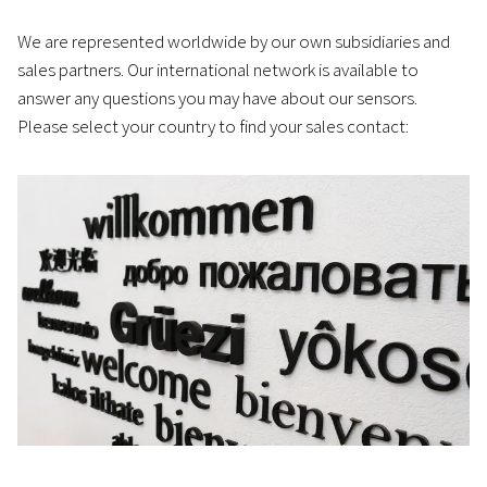
We are represented worldwide by our own subsidiaries and
sales partners. Our international network is available to
answer any questions you may have about our sensors.
Please select your country to find your sales contact: