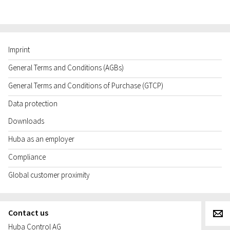
Imprint
General Terms and Conditions (AGBs)
General Terms and Conditions of Purchase (GTCP)
Data protection
Downloads
Huba as an employer
Compliance
Global customer proximity
Contact us
g
Huba Control AG