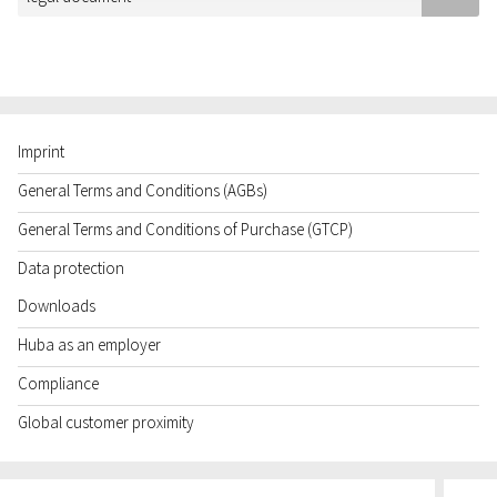
Imprint
General Terms and Conditions (AGBs)
General Terms and Conditions of Purchase (GTCP)
Data protection
Downloads
Huba as an employer
Compliance
Global customer proximity