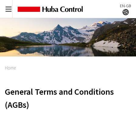
EN-GB
C
A
Home
General Terms and Conditions
(AGBs)