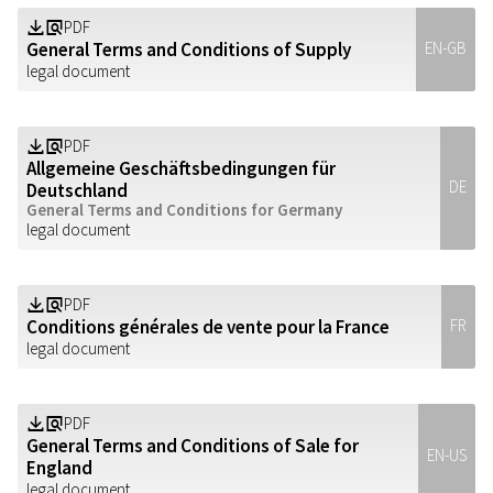
PDF
Z
a
General Terms and Conditions of Supply
EN-GB
legal document
PDF
Z
a
Allgemeine Geschäftsbedingungen für
DE
Deutschland
General Terms and Conditions for Germany
legal document
PDF
Z
a
Conditions générales de vente pour la France
FR
legal document
PDF
Z
a
General Terms and Conditions of Sale for
EN-US
England
legal document