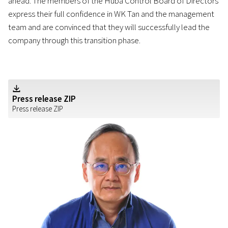
ahead. The members of the Huba Control Board of Directors
express their full confidence in WK Tan and the management
team and are convinced that they will successfully lead the
company through this transition phase.
Z
Press release ZIP
Press release ZIP