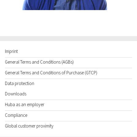
Imprint
General Terms and Conditions (AGBs)
General Terms and Conditions of Purchase (GTCP)
Data protection
Downloads
Huba as an employer
Compliance
Global customer proximity