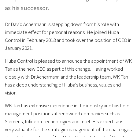
as his successor.
Dr David Achermann is stepping down from his role with
immediate effect for personal reasons. He joined Huba
Control in February 2018 and took over the position of CEO in
January 2021.
Huba Control is pleased to announce the appointment of WK
Tan as the new CEO as part of this change. Having worked
closely with Dr Achermann and the leadership team, WK Tan
has a deep understanding of Huba's business, values and
vision.
WK Tan has extensive experience in the industry and has held
management positions at renowned companies such as
Siemens, Infineon Technologies and Intel. His expertise is
very valuable for the strategic management of the challenges