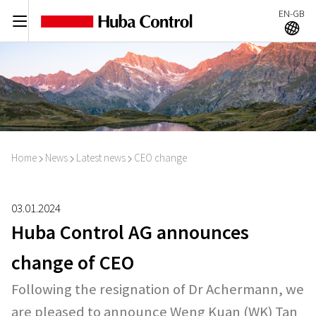
EN-GB
C
A
Home
News
Latest news
CEO change
I
I
I
03.01.2024
Huba Control AG announces
change of CEO
Following the resignation of Dr Achermann, we
are pleased to announce Weng Kuan (WK) Tan