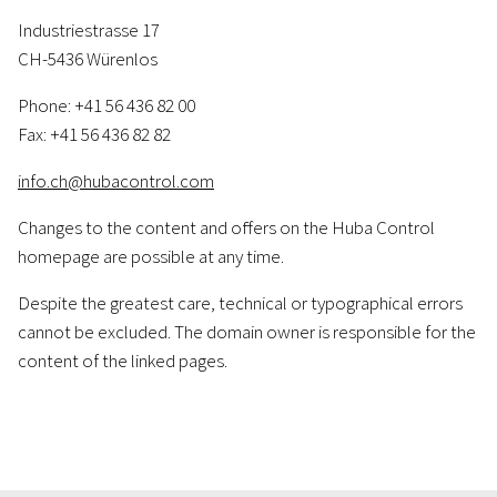
Industriestrasse 17
CH-5436 Würenlos
Phone: +41 56 436 82 00
Fax: +41 56 436 82 82
info.ch@hubacontrol.com
Changes to the content and offers on the Huba Control
homepage are possible at any time.
Despite the greatest care, technical or typographical errors
cannot be excluded. The domain owner is responsible for the
content of the linked pages.