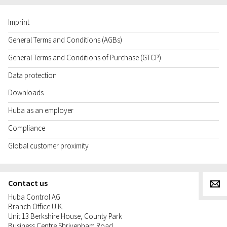
Imprint
General Terms and Conditions (AGBs)
General Terms and Conditions of Purchase (GTCP)
Data protection
Downloads
Huba as an employer
Compliance
Global customer proximity
Contact us
g
Huba Control AG
Branch Office U.K.
Unit 13 Berkshire House, County Park
Business Centre Shrivenham Road