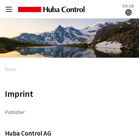
EN-GB
C
A
Home
Imprint
Publisher:
Huba Control AG