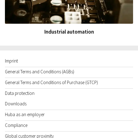
Industrial automation
Imprint
General Terms and Conditions (AGBs)
General Terms and Conditions of Purchase (GTCP)
Data protection
Downloads
Huba as an employer
Compliance
Global customer proximity