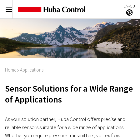
EN-GB
C
A
Home
Applications
I
Sensor Solutions for a Wide Range
of Applications
As your solution partner, Huba Control offers precise and
reliable sensors suitable for a wide range of applications.
Whether you require pressure transmitters, vortex flow