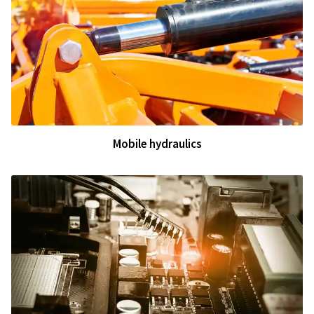
Mobile hydraulics