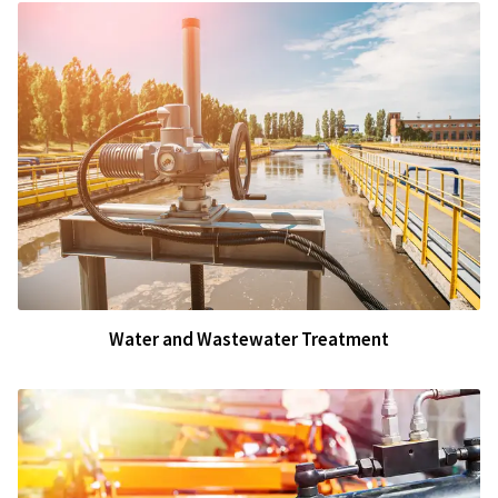
Water and Wastewater Treatment