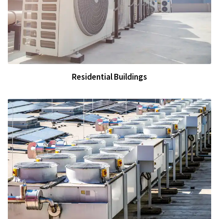
Residential Buildings