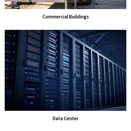
Commercial Buildings
Data Center