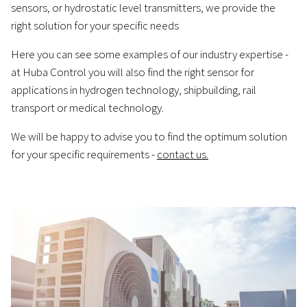
sensors, or hydrostatic level transmitters, we provide the
right solution for your specific needs
Here you can see some examples of our industry expertise -
at Huba Control you will also find the right sensor for
applications in hydrogen technology, shipbuilding, rail
transport or medical technology.
We will be happy to advise you to find the optimum solution
for your specific requirements -
contact us.