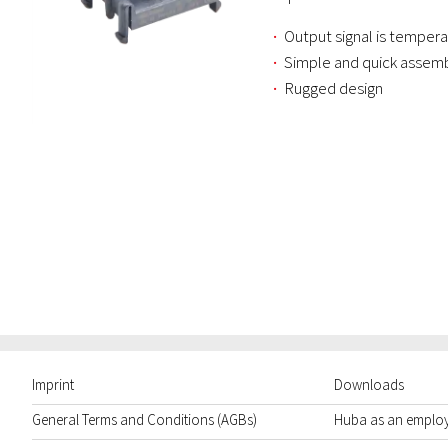
Output signal is temper
Simple and quick assem
Rugged design
Imprint
Downloads
General Terms and Conditions (AGBs)
Huba as an emplo