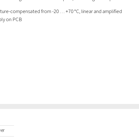
ature-compensated from -20 … +70 °C, linear and amplified
bly on PCB
yer