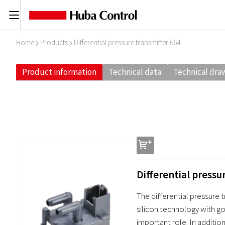
C
Home
Products
Differential pressure transmitter 664
I
I
Product information
Technical data
Technical dra
s
Differential pressu
The differential pressure 
silicon technology with g
important role. In addition