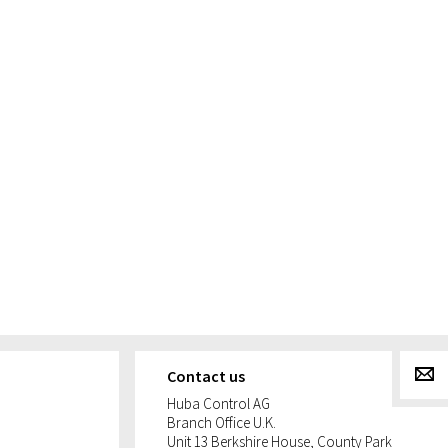
g
Contact us
Huba Control AG
Branch Office U.K.
Unit 13 Berkshire House, County Park