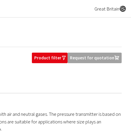
A
Great Britain
Product filter
Request for quotation
O
U
ith air and neutral gases. The pressure transmitter is based on
s are suitable for applications where size plays an
e.