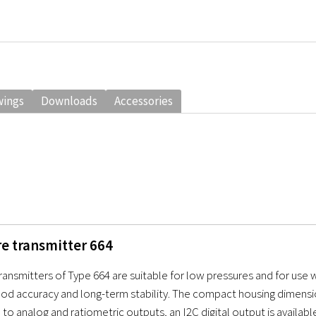
wings
Downloads
Accessories
re transmitter 664
transmitters of Type 664 are suitable for low pressures and for use w
ood accuracy and long-term stability. The compact housing dimension
 to analog and ratiometric outputs, an I2C digital output is availabl