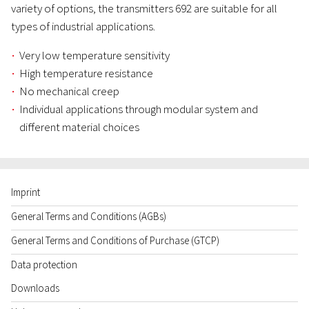
variety of options, the transmitters 692 are suitable for all
types of industrial applications.
Very low temperature sensitivity
High temperature resistance
No mechanical creep
Individual applications through modular system and
different material choices
Imprint
General Terms and Conditions (AGBs)
General Terms and Conditions of Purchase (GTCP)
Data protection
Downloads