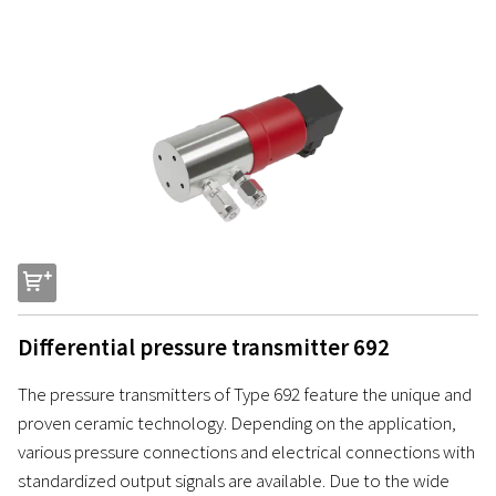
s
Differential pressure transmitter 692
The pressure transmitters of Type 692 feature the unique and
proven ceramic technology. Depending on the application,
various pressure connections and electrical connections with
standardized output signals are available. Due to the wide