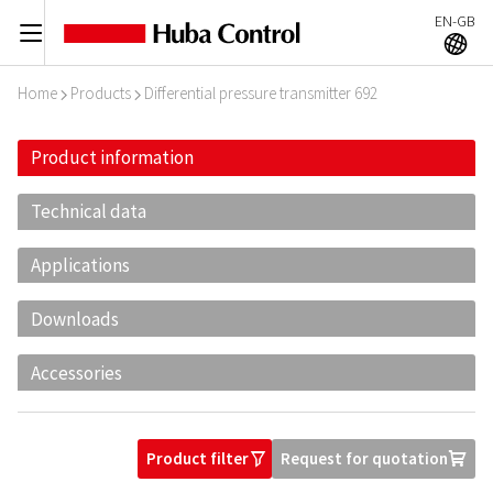
EN-GB
C
A
Home
Products
Differential pressure transmitter 692
I
I
Product information
Technical data
Applications
Downloads
Accessories
Product filter
Request for quotation
O
U