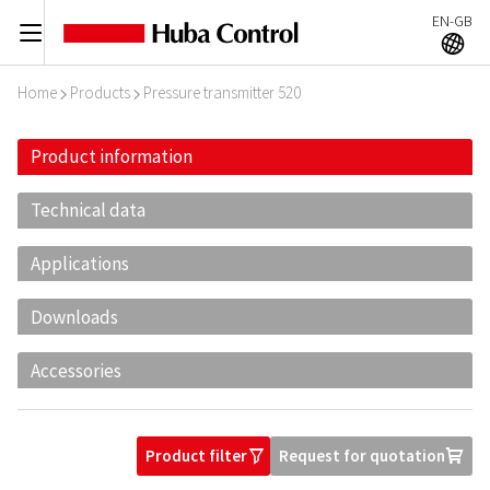
EN-GB
C
A
Home
Products
Pressure transmitter 520
I
I
Product information
Technical data
Applications
Downloads
Accessories
Product filter
Request for quotation
O
U