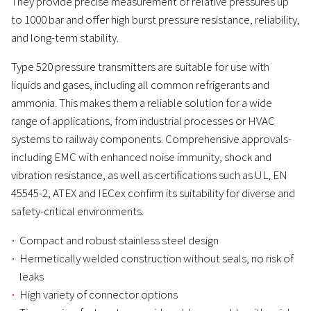
They provide precise measurement of relative pressures up
to 1000 bar and offer high burst pressure resistance, reliability,
and long-term stability.
Type 520 pressure transmitters are suitable for use with
liquids and gases, including all common refrigerants and
ammonia. This makes them a reliable solution for a wide
range of applications, from industrial processes or HVAC
systems to railway components. Comprehensive approvals-
including EMC with enhanced noise immunity, shock and
vibration resistance, as well as certifications such as UL, EN
45545-2, ATEX and IECex confirm its suitability for diverse and
safety-critical environments.
Compact and robust stainless steel design
Hermetically welded construction without seals, no risk of
leaks
High variety of connector options