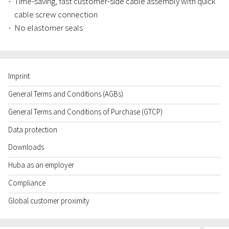
Time-saving, fast customer-side cable assembly with quick
cable screw connection
No elastomer seals
Imprint
General Terms and Conditions (AGBs)
General Terms and Conditions of Purchase (GTCP)
Data protection
Downloads
Huba as an employer
Compliance
Global customer proximity