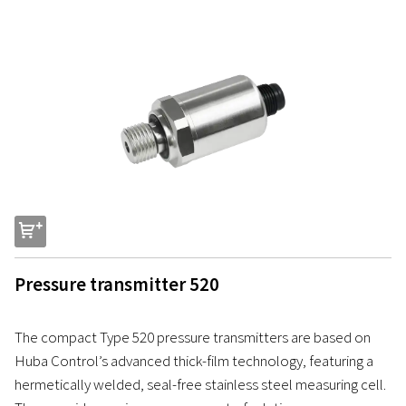
s
Pressure transmitter 520
The compact Type 520 pressure transmitters are based on
Huba Control’s advanced thick-film technology, featuring a
hermetically welded, seal-free stainless steel measuring cell.