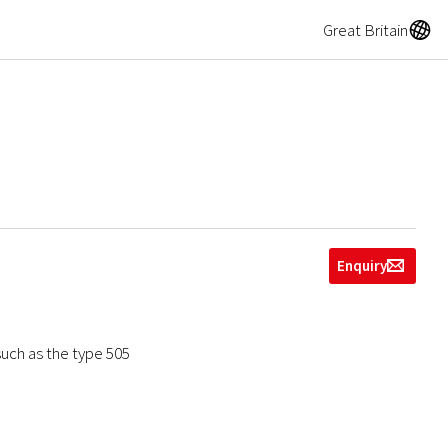
A
Great Britain
Enquiry
g
such as the type 505