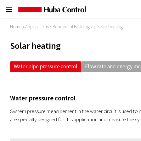
C
Home
Applications
Residential Buildings
Solar heating
I
I
I
Solar heating
Water pipe pressure control
Flow rate and energy mo
Water pressure control
System pressure measurement in the water circuit is used to m
are specially designed for this application and measure the sys