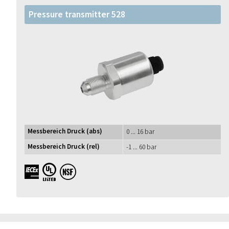
Pressure transmitter 528
Messbereich Druck (abs)
0 ... 16 bar
Messbereich Druck (rel)
-1 ... 60 bar
IECEx UL NSF