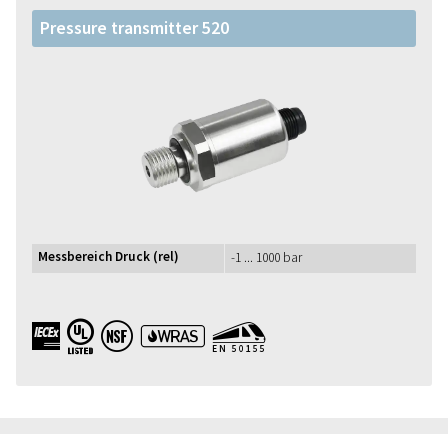
Pressure transmitter 520
Messbereich Druck (rel)
-1 ... 1000 bar
IECEx UL NSF WRAS EN50155