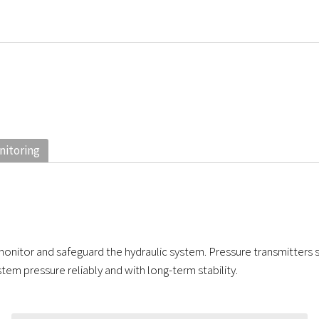
nitoring
onitor and safeguard the hydraulic system. Pressure transmitters 
tem pressure reliably and with long-term stability.