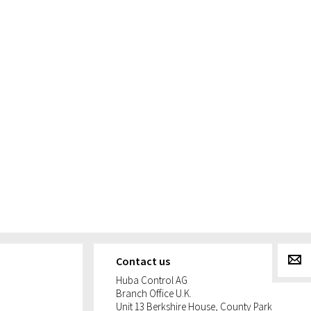
g
Contact us
Huba Control AG
Branch Office U.K.
Unit 13 Berkshire House, County Park