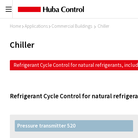
C
Home
Applications
Commercial Buildings
Chiller
I
I
I
Chiller
Refrigerant Cycle Control for natural refrigerants, inclu
Refrigerant Cycle Control for natural refriger
Pressure transmitter 520