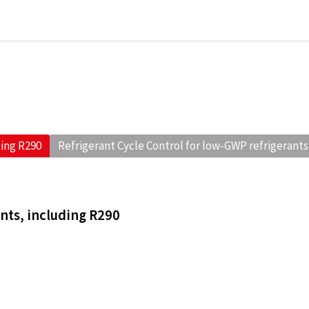
ding R290
Refrigerant Cycle Control for low-GWP refrigerants
ants, including R290