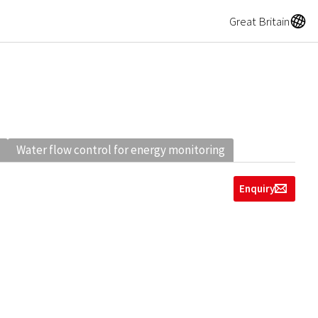
A
Great Britain
Water flow control for energy monitoring
Enquiry
g