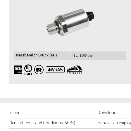
Messbereich Druck (rel)
-1 ... 1000 bar
IECEx UL NSF WRAS EN50155
Imprint
Downloads
General Terms and Conditions (AGBs)
Huba as an emplo