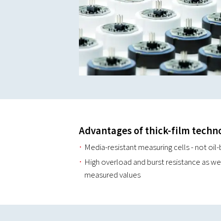
Advantages of thick-film techn
Media-resistant measuring cells - not oil-
High overload and burst resistance as we
measured values