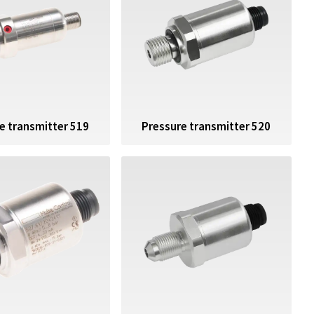
e transmitter 519
Pressure transmitter 520