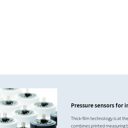
Pressure sensors for i
Thick-film technology is at the
combines printed measuring b