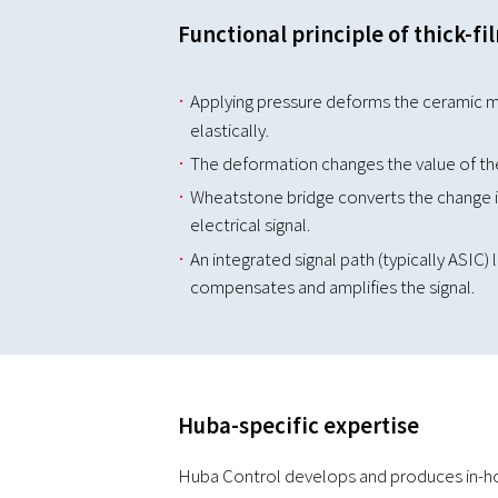
Functional principle of thick-fi
Applying pressure deforms the ceramic 
elastically.
The deformation changes the value of the 
Wheatstone bridge converts the change in
electrical signal.
An integrated signal path (typically ASIC)
compensates and amplifies the signal.
Huba-specific expertise
Huba Control develops and produces in-hou