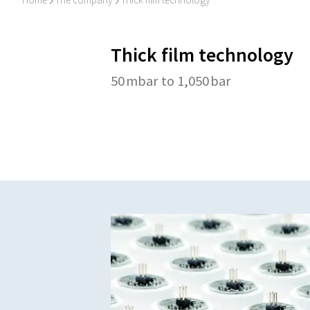
I
I
Thick film technology
50 mbar to 1,050 bar