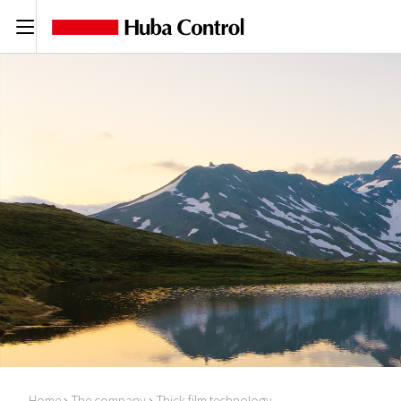
C
Home
The company
Thick film technology