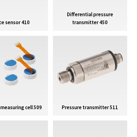
Differential pressure
ce sensor 410
transmitter 450
Pressure transmitter 511
 measuring cell 509