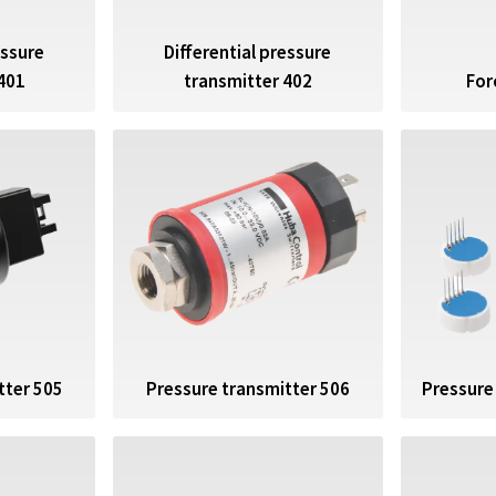
essure
Differential pressure
For
401
transmitter 402
tter 505
Pressure transmitter 506
Pressure