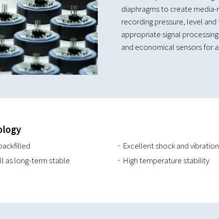
diaphragms to create media-re
recording pressure, level and 
appropriate signal processing,
and economical sensors for a 
ology
backfilled
Excellent shock and vibration
ll as long-term stable
High temperature stability