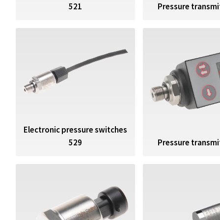
521
Pressure transmi
Electronic pressure switches
529
Pressure transmi