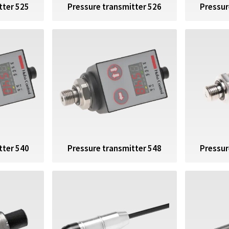
Pressur
tter 525
Pressure transmitter 526
tter 540
Pressure transmitter 548
Pressur