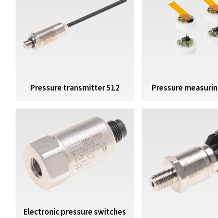
Pressure transmitter 512
Pressure measuring
Electronic pressure switches