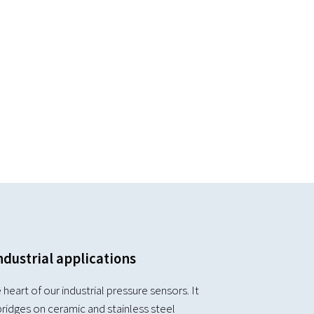
ndustrial applications
 heart of our industrial pressure sensors. It
ridges on ceramic and stainless steel