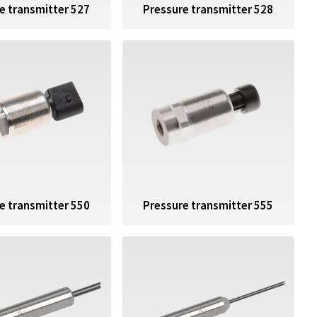
e transmitter 527
Pressure transmitter 528
e transmitter 550
Pressure transmitter 555