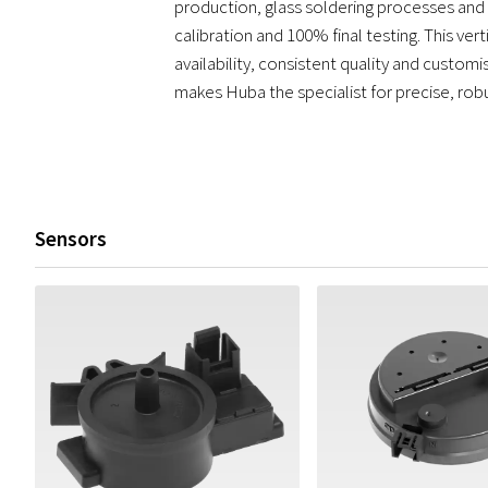
production, glass soldering processes and l
calibration and 100% final testing. This vert
availability, consistent quality and custom
makes Huba the specialist for precise, rob
Sensors