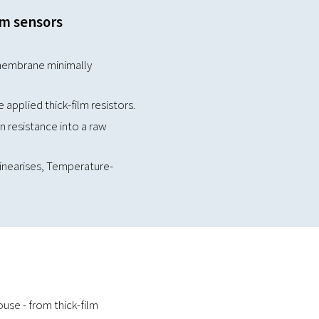
lm sensors
membrane minimally
applied thick-film resistors.
 resistance into a raw
 linearises, Temperature-
se - from thick-film