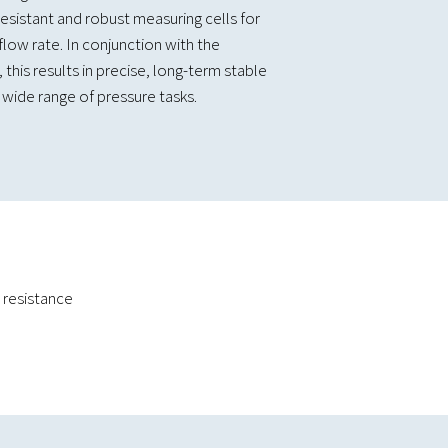
sistant and robust measuring cells for
flow rate. In conjunction with the
 this results in precise, long-term stable
wide range of pressure tasks.
 resistance