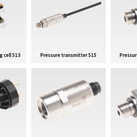
 cell 513
Pressure transmitter 515
Pressur