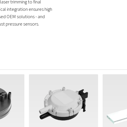
aser trimming to final
ical integration ensures high
ised OEM solutions - and
ust pressure sensors.