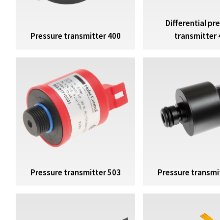
Differential pr
Pressure transmitter 400
transmitter 
Pressure transmitter 503
Pressure transmi