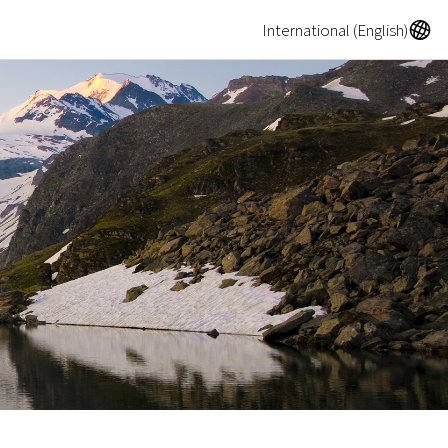
A
International (English)