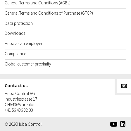
General Terms and Conditions (AGBs)
General Terms and Conditions of Purchase (GTCP)
Data protection
Downloads
Huba as an employer
Compliance
Global customer proximity
Contact us
g
Huba Control AG
Industriestrasse 17
CH
5436
Würenlos
+41 56 436 82 00
e
d
© 2026
Huba Control