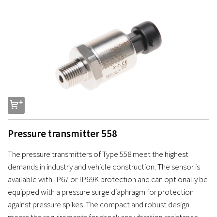
s
Pressure transmitter 558
The pressure transmitters of Type 558 meet the highest
demands in industry and vehicle construction. The sensor is
available with IP67 or IP69K protection and can optionally be
equipped with a pressure surge diaphragm for protection
against pressure spikes. The compact and robust design