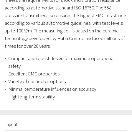
meets the requirements for shock and vibration resistance
according to automotive standard ISO 16750. The 558
pressure transmitter also ensures the highest EMC resistance
according to various automotive guidelines, with test levels
up to 100 V/m. The measuring cell is based on the ceramic
technology developed by Huba Control and used millions of
times for over 20 years.
Compact and robust design for maximum operational
safety
Excellent EMC properties
Variety of connector options
Minimal temperature influences on accuracy
High long-term stability
Imprint