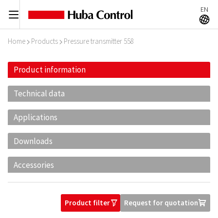
EN
C
A
Home
Products
Pressure transmitter 558
I
I
Product information
Technical data
Applications
Downloads
Accessories
Product filter
Request for quotation
O
U