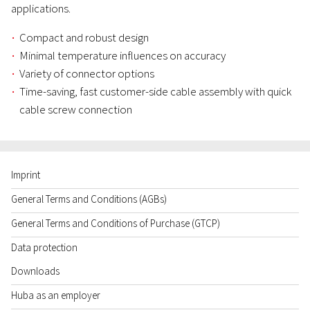
applications.
Compact and robust design
Minimal temperature influences on accuracy
Variety of connector options
Time-saving, fast customer-side cable assembly with quick
cable screw connection
Imprint
General Terms and Conditions (AGBs)
General Terms and Conditions of Purchase (GTCP)
Data protection
Downloads
Huba as an employer