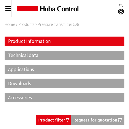
EN
C
A
Home
Products
Pressure transmitter 528
I
I
Product information
Technical data
Applications
Downloads
Accessories
Product filter
Request for quotation
O
U