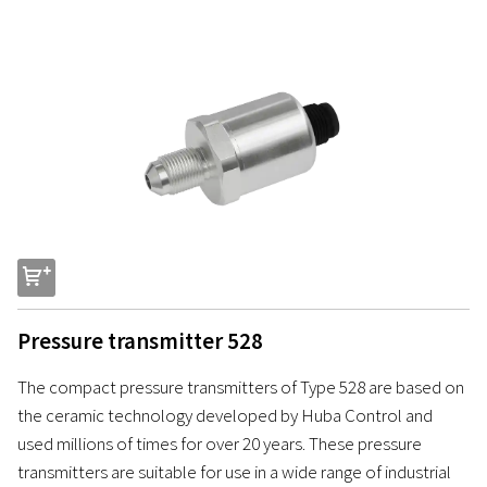
s
Pressure transmitter 528
The compact pressure transmitters of Type 528 are based on
the ceramic technology developed by Huba Control and
used millions of times for over 20 years. These pressure
transmitters are suitable for use in a wide range of industrial