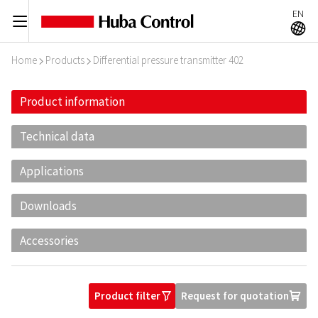
EN
C
A
Home
Products
Differential pressure transmitter 402
I
I
Product information
Technical data
Applications
Downloads
Accessories
Product filter
Request for quotation
O
U