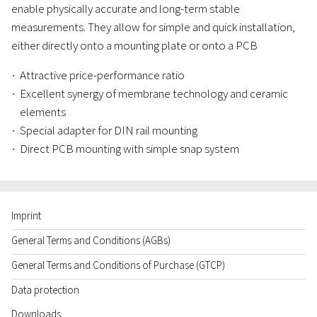
enable physically accurate and long-term stable
measurements. They allow for simple and quick installation,
either directly onto a mounting plate or onto a PCB
Attractive price-performance ratio
Excellent synergy of membrane technology and ceramic
elements
Special adapter for DIN rail mounting
Direct PCB mounting with simple snap system
Imprint
General Terms and Conditions (AGBs)
General Terms and Conditions of Purchase (GTCP)
Data protection
Downloads