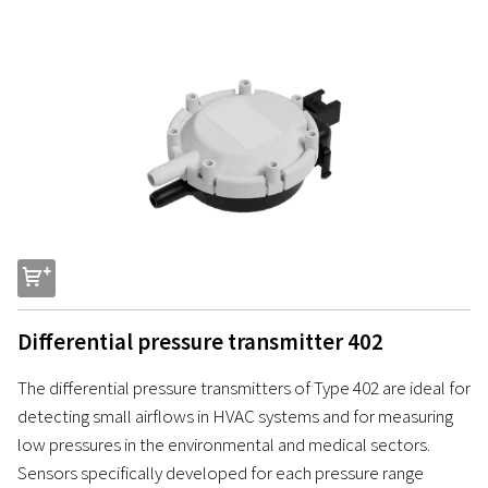
s
Differential pressure transmitter 402
The differential pressure transmitters of Type 402 are ideal for
detecting small airflows in HVAC systems and for measuring
low pressures in the environmental and medical sectors.
Sensors specifically developed for each pressure range