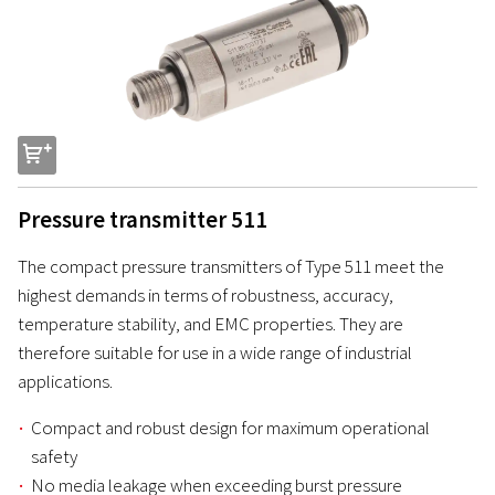
s
Pressure transmitter 511
The compact pressure transmitters of Type 511 meet the
highest demands in terms of robustness, accuracy,
temperature stability, and EMC properties. They are
therefore suitable for use in a wide range of industrial
applications.
Compact and robust design for maximum operational
safety
No media leakage when exceeding burst pressure