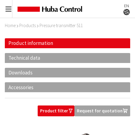
EN
C
A
Home
Products
Pressure transmitter 511
I
I
Product information
Technical data
Downloads
Accessories
Product filter
Request for quotation
O
U