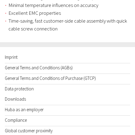
Minimal temperature influences on accuracy
Excellent EMC properties
Time-saving, fast customer-side cable assembly with quick
cable screw connection
Imprint
General Terms and Conditions (AGBs)
General Terms and Conditions of Purchase (GTCP)
Data protection
Downloads
Huba as an employer
Compliance
Global customer proximity