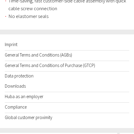
Time-saving, fast customer-side cable assembly with quick
cable screw connection
No elastomer seals
Imprint
General Terms and Conditions (AGBs)
General Terms and Conditions of Purchase (GTCP)
Data protection
Downloads
Huba as an employer
Compliance
Global customer proximity