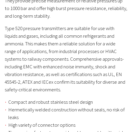
They provide precise measurement of relative pressures up
to 1000 bar and offer high burst pressure resistance, reliability,
and long-term stability.
Type 520 pressure transmitters are suitable for use with
liquids and gases, including all common refrigerants and
ammonia. This makes them a reliable solution for a wide
range of applications, from industrial processes or HVAC
systems to railway components. Comprehensive approvals-
including EMC with enhanced noise immunity, shock and
vibration resistance, as well as certifications such as UL, EN
45545-2, ATEX and IECex confirm its suitability for diverse and
safety-critical environments.
Compact and robust stainless steel design
Hermetically welded construction without seals, no risk of
leaks
High variety of connector options