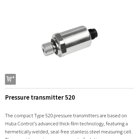
s
Pressure transmitter 520
The compact Type 520 pressure transmitters are based on
Huba Control’s advanced thick-film technology, featuring a
hermetically welded, seal-free stainless steel measuring cell.