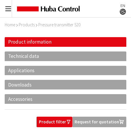
EN
C
A
Home
Products
Pressure transmitter 520
I
I
Product information
Technical data
Applications
Downloads
Accessories
Product filter
Request for quotation
O
U