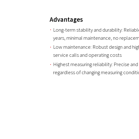
Advantages
Long-term stability and durability: Reli
years, minimal maintenance, no replace
Low maintenance: Robust design and high
service calls and operating costs
Highest measuring reliability: Precise and 
regardless of changing measuring condit