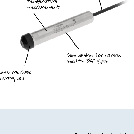
temperature
measurement
Slim design for narrow
shafts 3/4" pipes
Ceramic pressure
suring cell