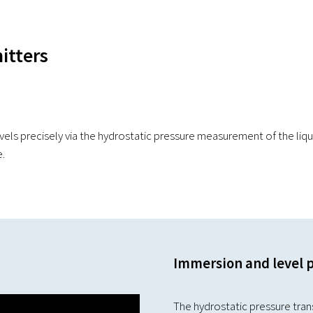
itters
ls precisely via the hydrostatic pressure measurement of the liqu
e.
Immersion and level 
The hydrostatic pressure trans