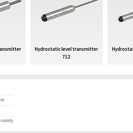
ransmitter
Hydrostatic level transmitter
Hydrostat
712
yer
roximity