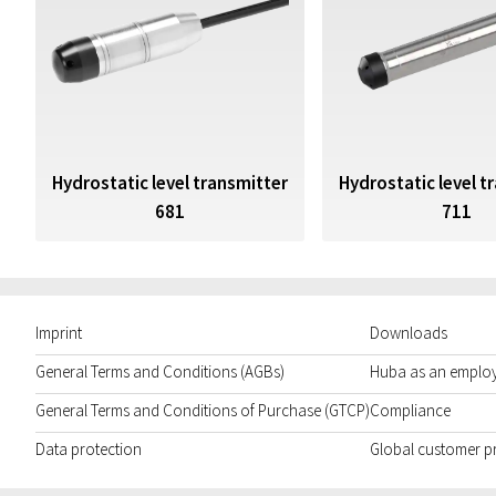
Hydrostatic level transmitter
Hydrostatic level t
681
711
Imprint
Downloads
General Terms and Conditions (AGBs)
Huba as an emplo
General Terms and Conditions of Purchase (GTCP)
Compliance
Data protection
Global customer p