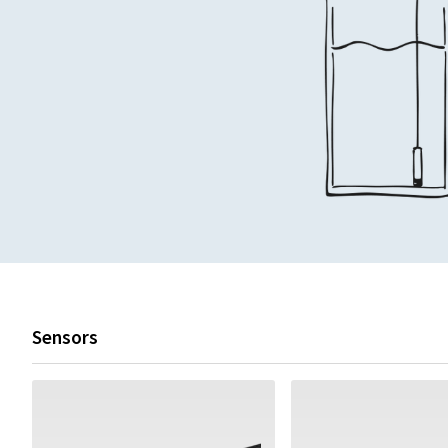
Sensors