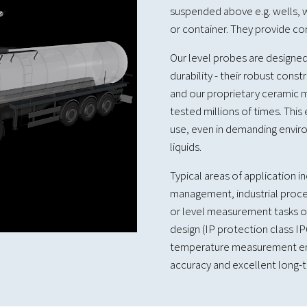
suspended above e.g. wells, w
or container. They provide c
Our level probes are designed
durability - their robust const
and our proprietary ceramic m
tested millions of times. This
use, even in demanding enviro
liquids.
Typical areas of application 
management, industrial proce
or level measurement tasks on
design (IP protection class I
temperature measurement en
accuracy and excellent long-te