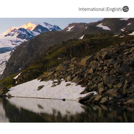
A
International (English)