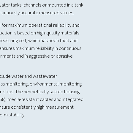
ater tanks, channels or mounted in a tank
ontinuously accurate measured values.
 for maximum operational reliability and
ruction is based on high-quality materials
easuring cell, which has been tried and
 ensures maximum reliability in continuous
nments and in aggressive or abrasive
include water and wastewater
ss monitoring, environmental monitoring
 ships. The hermetically sealed housing
P68), media-resistant cables and integrated
sure consistently high measurement
rm stability.