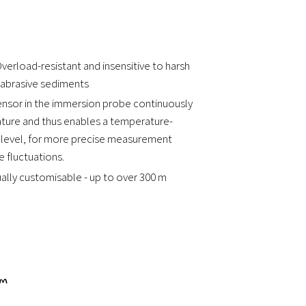
verload-resistant and insensitive to harsh
 abrasive sediments
ensor in the immersion probe continuously
ure and thus enables a temperature-
 level, for more precise measurement
 fluctuations.
dually customisable - up to over 300 m
0 m