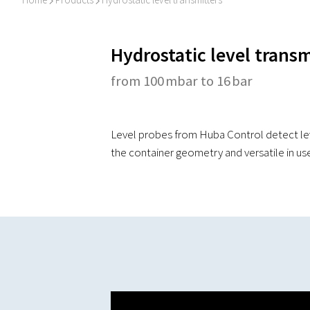
I
I
Hydrostatic level transm
from 100 mbar to 16 bar
Level probes from Huba Control detect leve
the container geometry and versatile in us