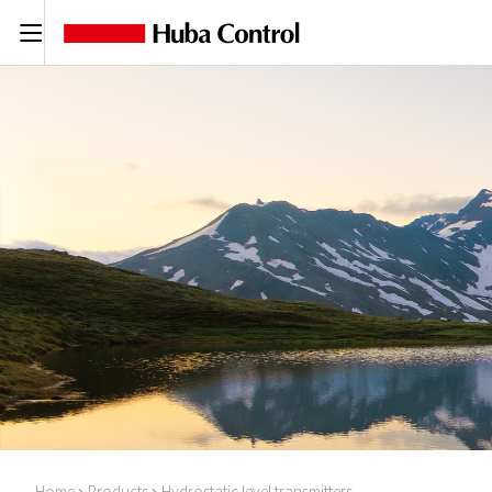
C
Home
Products
Hydrostatic level transmitters