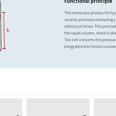
Functional principle
The immersion probes for hyd
ceramic pressure measuring ce
millions of times. This precis
the liquid column, which is dire
The cell converts this pressure
integrated electronics convert