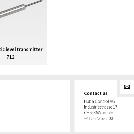
ic level transmitter
713
g
Contact us
Huba Control AG
Industriestrasse 17
CH
5436
Würenlos
+41 56 436 82 00