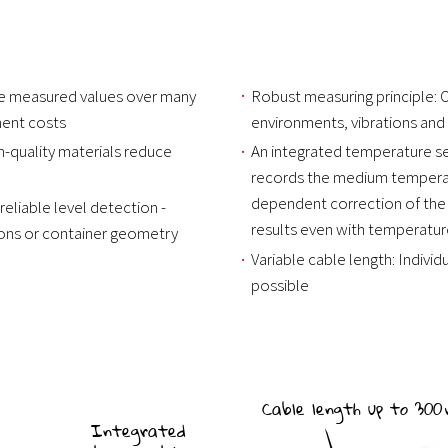
able measured values over many
Robust measuring principle: O
ment costs
environments, vibrations and
-quality materials reduce
An integrated temperature s
records the medium temperat
dependent correction of the
reliable level detection -
results even with temperature
ions or container geometry
Variable cable length: Indivi
possible
Cable length up to 30
Integrated