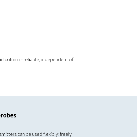
id column - reliable, independent of
probes
mitters can be used flexibly: freely