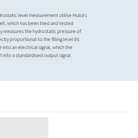
rostatic level measurement utilise Huba's
ll, which has been tried and tested
ely measures the hydrostatic pressure of
ctly proportional to the filling level (h).
 into an electrical signal, which the
 into a standardised output signal.