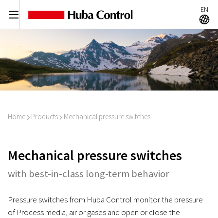
EN
C
A
Home
Products
Mechanical pressure switches
I
I
Mechanical pressure switches
with best-in-class long-term behavior
Pressure switches from Huba Control monitor the pressure
of Process media, air or gases and open or close the