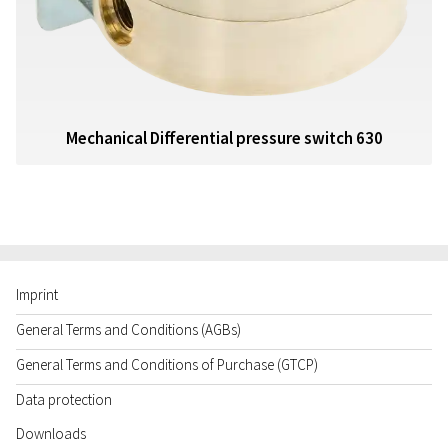
Mechanical Differential pressure switch 630
Imprint
General Terms and Conditions (AGBs)
General Terms and Conditions of Purchase (GTCP)
Data protection
Downloads