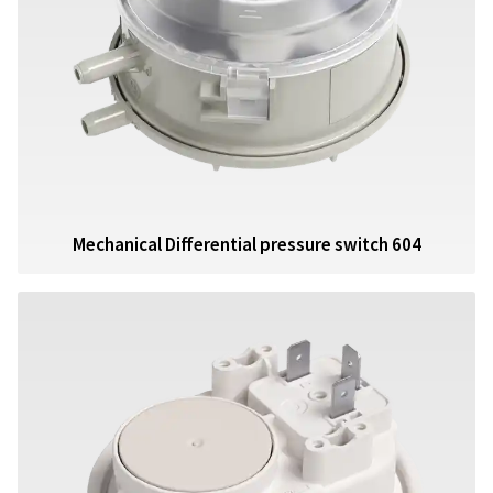
Mechanical Differential pressure switch 604