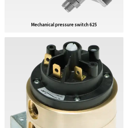
Mechanical pressure switch 625