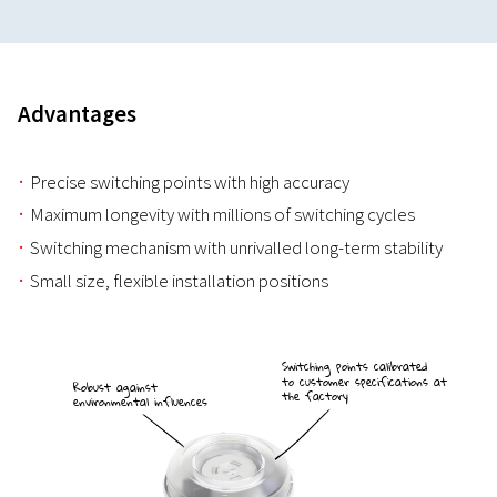
Advantages
Precise switching points with high accuracy
Maximum longevity with millions of switching cycles
Switching mechanism with unrivalled long-term stability
Small size, flexible installation positions
Switching points calibrated
to customer specifications at
Robust against
the factory
environmental influences