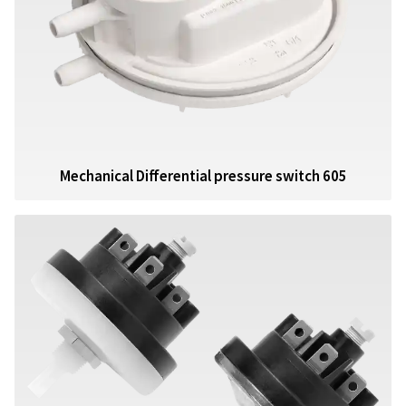
Mechanical Differential pressure switch 605