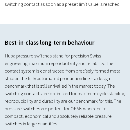
switching contact as soon as a preset limit value is reached.
Best-in-class long-term behaviour
Huba pressure switches stand for precision Swiss
engineering, maximum reproducibility and reliability. The
contact system is constructed from precisely formed metal
strips in the fully automated production line – a design
benchmark that is still unrivalled in the market today. The
switching contacts are optimized for maximum cycle stability;
reproducibility and durability are our benchmark for this. The
pressure switches are perfect for OEMs who require
compact, economical and absolutely reliable pressure
switches in large quantities.