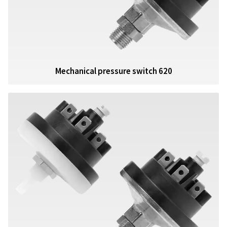
Mechanical pressure switch 620