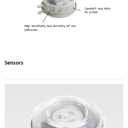
Compact and easy
to install
High sensitivity and accuracy at low
pressures
Sensors