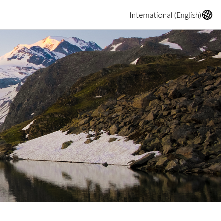
A
International (English)