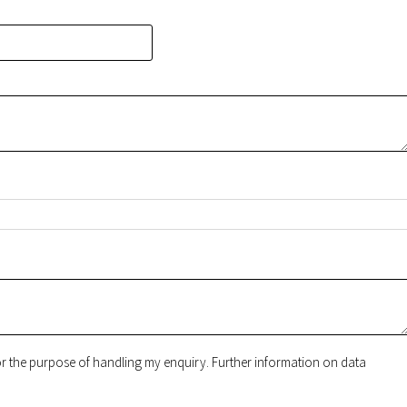
for the purpose of handling my enquiry. Further information on data