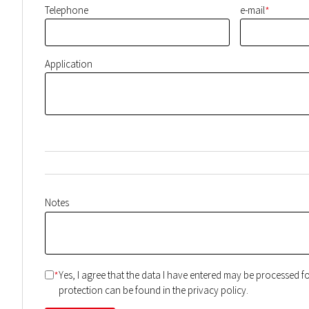
*
Telephone
e-mail
Application
Notes
*
Yes, I agree that the data I have entered may be processed 
protection can be found in the privacy policy.