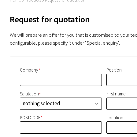
I
I
Request for quotation
We will prepare an offer for you that is customised to your tec
configurable, please specify it under "Special enquiry".
*
Company
Position
*
Salutation
First name
nothing selected
J
*
POSTCODE
Location