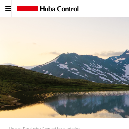
C
Home
Products
Request for quotation