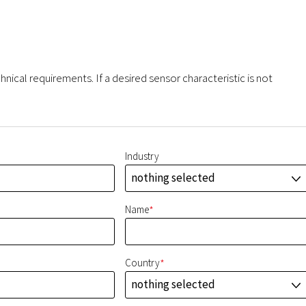
hnical requirements. If a desired sensor characteristic is not
Industry
nothing selected
J
*
Name
*
Country
nothing selected
J