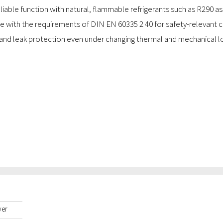
liable function with natural, flammable refrigerants such as R290 as
e with the requirements of DIN EN 60335 2 40 for safety-relevant co
and leak protection even under changing thermal and mechanical l
yer