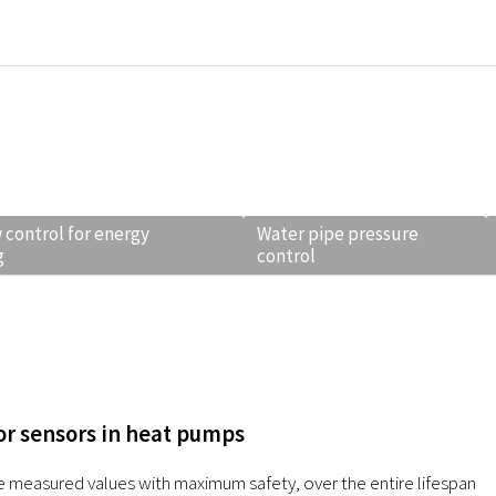
 control for energy
Water pipe pressure
g
control
r sensors in heat pumps
e measured values with maximum safety, over the entire lifespan