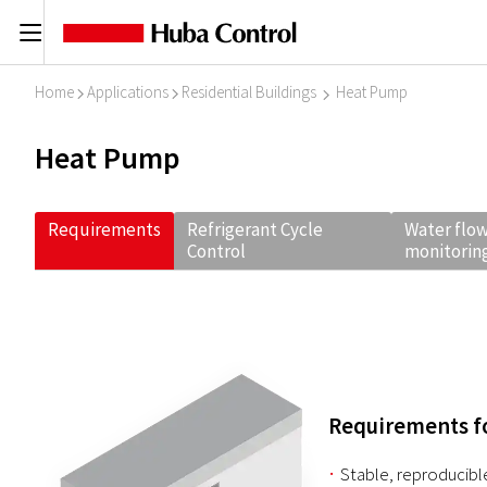
C
Home
Applications
Residential Buildings
Heat Pump
I
I
I
Heat Pump
Requirements
Refrigerant Cycle
Water flow
Control
monitorin
Requirements fo
Stable, reproducibl