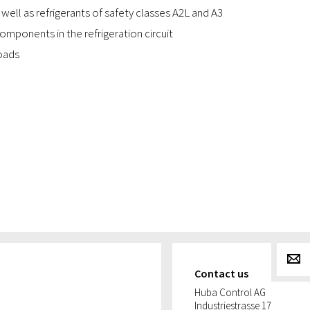
 well as refrigerants of safety classes A2L and A3
mponents in the refrigeration circuit
oads
g
Contact us
Huba Control AG
Industriestrasse 17