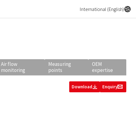
A
International (English)
Air flow
Measuring
OEM
monitoring
points
expertise
Download
Enquiry
Z
g