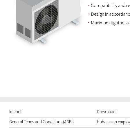
Compatibility and re
Design in accordanc
Maximum tightness 
Imprint
Downloads
General Terms and Conditions (AGBs)
Huba as an emplo