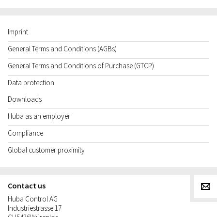
Imprint
General Terms and Conditions (AGBs)
General Terms and Conditions of Purchase (GTCP)
Data protection
Downloads
Huba as an employer
Compliance
Global customer proximity
Contact us
g
Huba Control AG
Industriestrasse 17