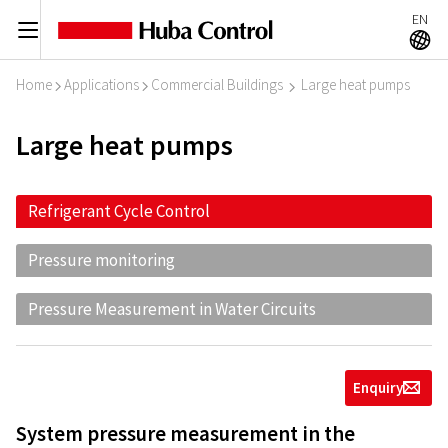
EN
C
A
Home
Applications
Commercial Buildings
Large heat pumps
I
I
I
Large heat pumps
Refrigerant Cycle Control
Pressure monitoring
Pressure Measurement in Water Circuits
Enquiry
g
System pressure measurement in the