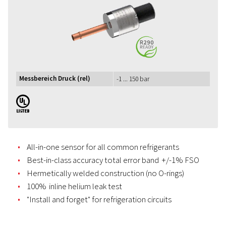
Messbereich Druck (rel)
-1 ... 150 bar
UL
All-in-one sensor for all common refrigerants
Best-in-class accuracy total error band +/-1% FSO
Hermetically welded construction (no O-rings)
100% inline helium leak test
"Install and forget" for refrigeration circuits