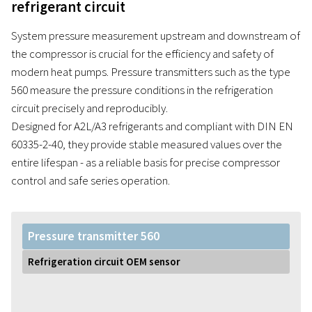
refrigerant circuit
System pressure measurement upstream and downstream of
the compressor is crucial for the efficiency and safety of
modern heat pumps. Pressure transmitters such as the type
560 measure the pressure conditions in the refrigeration
circuit precisely and reproducibly.
Designed for A2L/A3 refrigerants and compliant with DIN EN
60335-2-40, they provide stable measured values over the
entire lifespan - as a reliable basis for precise compressor
control and safe series operation.
Pressure transmitter 560
Refrigeration circuit OEM sensor