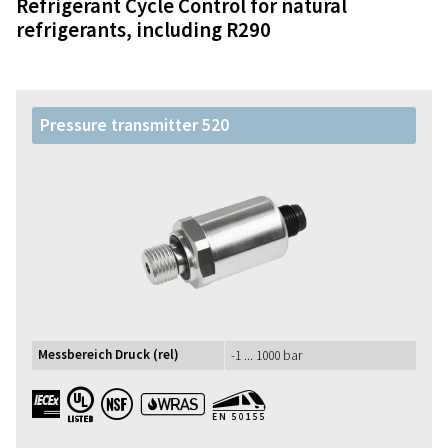
Refrigerant Cycle Control for natural
refrigerants, including R290
Pressure transmitter 520
Messbereich Druck (rel)
-1 ... 1000 bar
IECEx UL NSF WRAS EN50155