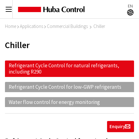
EN
C
A
Home
Applications
Commercial Buildings
Chiller
I
I
I
Chiller
Refrigerant Cycle Control for natural refrigerants,
including R290
Refrigerant Cycle Control for low-GWP refrigerants
Water flow control for energy monitoring
Enquiry
g