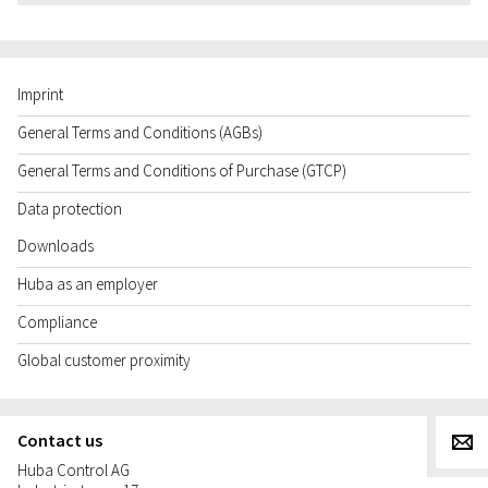
Imprint
General Terms and Conditions (AGBs)
General Terms and Conditions of Purchase (GTCP)
Data protection
Downloads
Huba as an employer
Compliance
Global customer proximity
Contact us
g
Huba Control AG