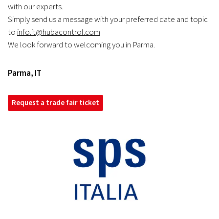
with our experts.
Simply send us a message with your preferred date and topic
to
info.it@hubacontrol.com
We look forward to welcoming you in Parma.
Parma
,
IT
Request a trade fair ticket