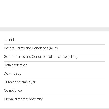
Imprint
General Terms and Conditions (AGBs)
General Terms and Conditions of Purchase (GTCP)
Data protection
Downloads
Huba as an employer
Compliance
Global customer proximity