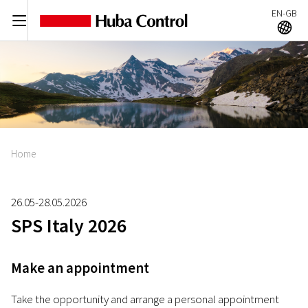
EN-GB
C
A
Home
26.05-28.05.2026
SPS Italy 2026
Make an appointment
Take the opportunity and arrange a personal appointment