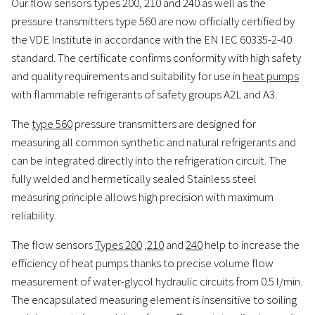
Our flow sensors types 200, 210 and 240 as well as the
pressure transmitters type 560 are now officially certified by
the VDE Institute in accordance with the EN IEC 60335-2-40
standard. The certificate confirms conformity with high safety
and quality requirements and suitability for use in
heat pumps
with flammable refrigerants of safety groups A2L and A3.
The
type 560
pressure transmitters are designed for
measuring all common synthetic and natural refrigerants and
can be integrated directly into the refrigeration circuit. The
fully welded and hermetically sealed Stainless steel
measuring principle allows high precision with maximum
reliability.
The flow sensors
Types 200
,
210
and
240
help to increase the
efficiency of heat pumps thanks to precise volume flow
measurement of water-glycol hydraulic circuits from 0.5 l/min.
The encapsulated measuring element is insensitive to soiling