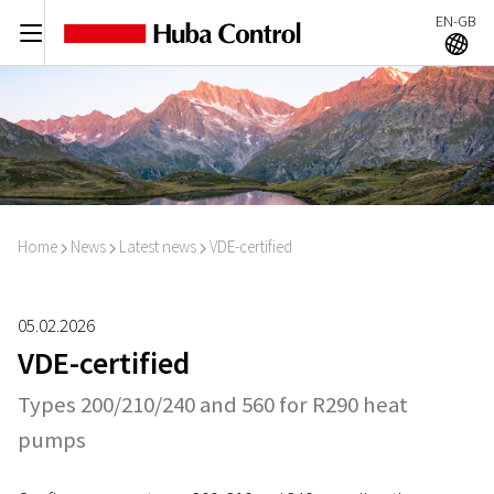
EN-GB
C
A
Home
News
Latest news
VDE-certified
I
I
I
05.02.2026
VDE-certified
Types 200/210/240 and 560 for R290 heat
pumps