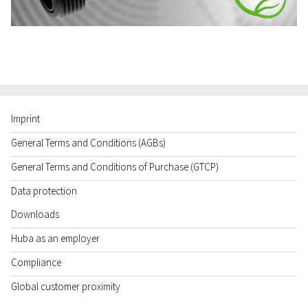
Imprint
General Terms and Conditions (AGBs)
General Terms and Conditions of Purchase (GTCP)
Data protection
Downloads
Huba as an employer
Compliance
Global customer proximity