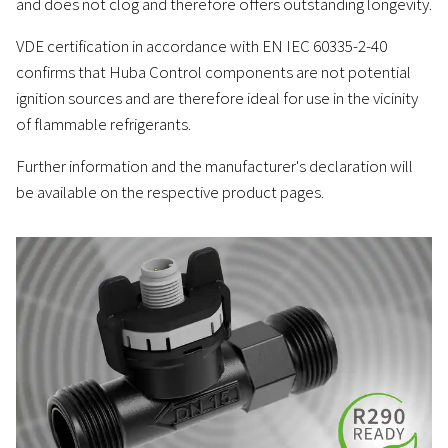
and does not clog and therefore offers outstanding longevity.
VDE certification in accordance with EN IEC 60335-2-40
confirms that Huba Control components are not potential
ignition sources and are therefore ideal for use in the vicinity
of flammable refrigerants.
Further information and the manufacturer's declaration will
be available on the respective product pages.