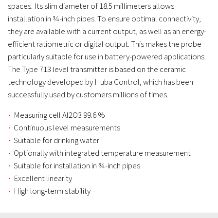
spaces. Its slim diameter of 18.5 millimeters allows
installation in ¾-inch pipes. To ensure optimal connectivity,
they are available with a current output, as well as an energy-
efficient ratiometric or digital output. This makes the probe
particularly suitable for use in battery-powered applications.
The Type 713 level transmitter is based on the ceramic
technology developed by Huba Control, which has been
successfully used by customers millions of times.
Measuring cell Al2O3 99.6 %
Continuous level measurements
Suitable for drinking water
Optionally with integrated temperature measurement
Suitable for installation in ¾-inch pipes
Excellent linearity
High long-term stability