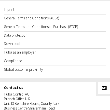
Imprint
General Terms and Conditions (AGBs)
General Terms and Conditions of Purchase (GTCP)
Data protection
Downloads
Huba as an employer
Compliance
Global customer proximity
Contact us
g
Huba Control AG
Branch Office U.K.
Unit 13 Berkshire House, County Park
Business Centre Shrivenham Road