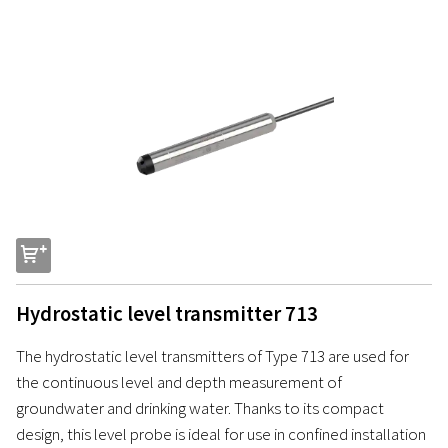
s
Hydrostatic level transmitter 713
The hydrostatic level transmitters of Type 713 are used for
the continuous level and depth measurement of
groundwater and drinking water. Thanks to its compact
design, this level probe is ideal for use in confined installation