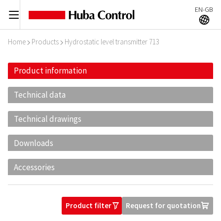
EN-GB
C
A
Home
Products
Hydrostatic level transmitter 713
I
I
Product information
Technical data
Technical drawings
Downloads
Accessories
Product filter
Request for quotation
O
U