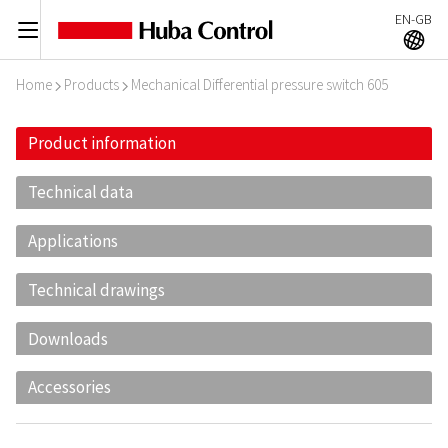
EN-GB
C
A
Home
Products
Mechanical Differential pressure switch 605
I
I
Product information
Technical data
Applications
Technical drawings
Downloads
Accessories