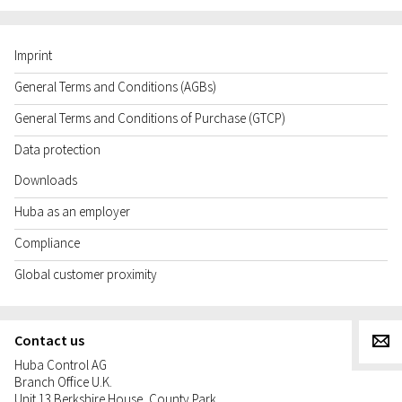
Imprint
General Terms and Conditions (AGBs)
General Terms and Conditions of Purchase (GTCP)
Data protection
Downloads
Huba as an employer
Compliance
Global customer proximity
Contact us
g
Huba Control AG
Branch Office U.K.
Unit 13 Berkshire House, County Park