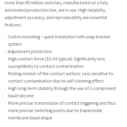
more than 40 million switches, manufactured on a fully
automated production line, are in use. High reliability,
adjustment accuracy, and reproducibility are essential
features.
Switch mounting – quick installation with snap bracket
system
Adjustment protection
High contact force (10 cN typical): Significantly less
susceptibility to contact contamination
Rolling motion of the contact surface: Less sensitive to
contact contamination due to self-cleaning effect
High long-term stability through the use of 2-component
liquid silicone
More precise transmission of contact triggering and thus
more precise switching points due to trapezoidal
membrane bead shape