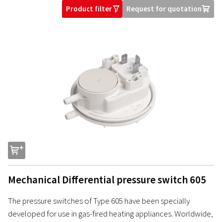
Product filter
Request for quotation
O
U
s
Mechanical Differential pressure switch 605
The pressure switches of Type 605 have been specially
developed for use in gas-fired heating appliances. Worldwide,