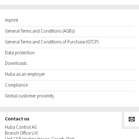
Imprint
General Terms and Conditions (AGBs)
General Terms and Conditions of Purchase (GTCP)
Data protection
Downloads
Huba as an employer
Compliance
Global customer proximity
Contact us
g
Huba Control AG
Branch Office U.K.
Unit 13 Berkshire House, County Park