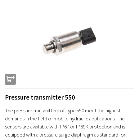
s
Pressure transmitter 550
The pressure transmitters of Type 550 meet the highest
demands in the field of mobile hydraulic applications. The
sensors are available with IP67 or IP69K protection and is
equipped with a pressure surge diaphragm as standard for