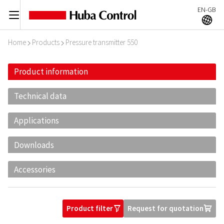
EN-GB
C
A
Home
Products
Pressure transmitter 550
I
I
Product information
Technical data
Applications
Downloads
Accessories
Product filter
Request for quotation
O
U