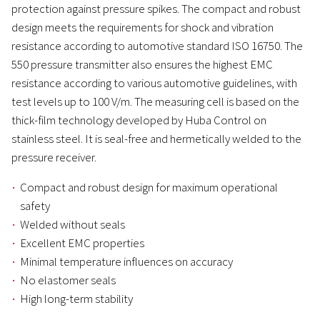
protection against pressure spikes. The compact and robust
design meets the requirements for shock and vibration
resistance according to automotive standard ISO 16750. The
550 pressure transmitter also ensures the highest EMC
resistance according to various automotive guidelines, with
test levels up to 100 V/m. The measuring cell is based on the
thick-film technology developed by Huba Control on
stainless steel. It is seal-free and hermetically welded to the
pressure receiver.
Compact and robust design for maximum operational
safety
Welded without seals
Excellent EMC properties
Minimal temperature influences on accuracy
No elastomer seals
High long-term stability