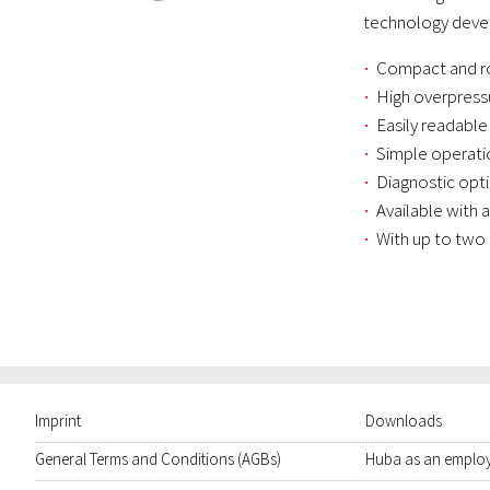
technology devel
Compact and r
High overpress
Easily readable
Simple operati
Diagnostic opt
Available with 
With up to two
Imprint
Downloads
General Terms and Conditions (AGBs)
Huba as an emplo