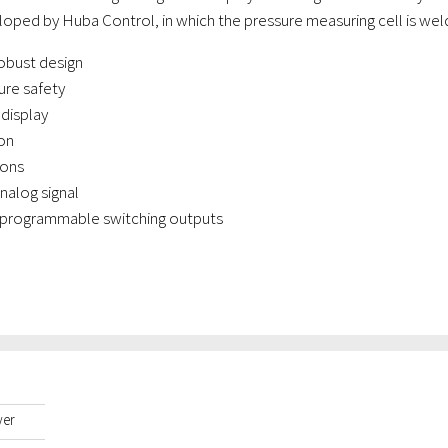
oped by Huba Control, in which the pressure measuring cell is weld
obust design
ure safety
 display
on
ions
analog signal
 programmable switching outputs
yer