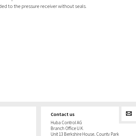
ed to the pressure receiver without seals.
g
Contact us
Huba Control AG
Branch Office U.K.
Unit 13 Berkshire House, County Park