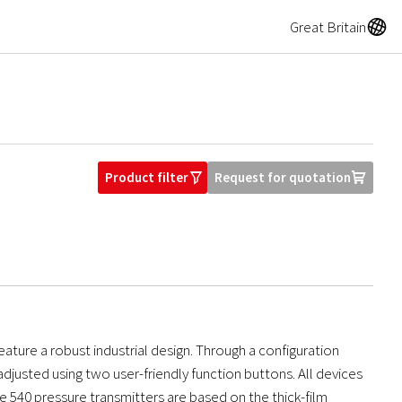
A
Great Britain
Product filter
Request for quotation
O
U
ure a robust industrial design. Through a configuration
justed using two user-friendly function buttons. All devices
he 540 pressure transmitters are based on the thick-film