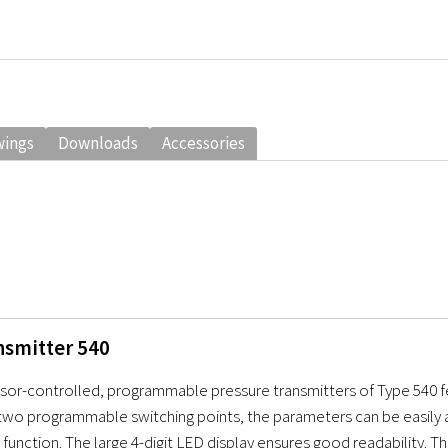
wings
Downloads
Accessories
nsmitter 540
or-controlled, programmable pressure transmitters of Type 540 feat
wo programmable switching points, the parameters can be easily ad
 function. The large 4-digit LED display ensures good readability. T