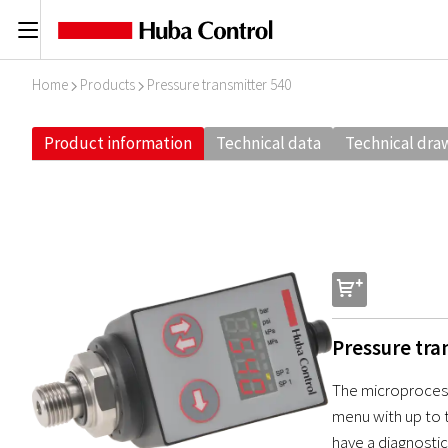
C
Home
Products
Pressure transmitter 540
I
I
Product information
Technical data
Technical dra
s
Pressure tra
The microprocess
menu with up to t
have a diagnostic