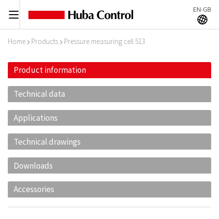
EN-GB
C
A
Home
Products
Pressure measuring cell 513
I
I
Product information
Technical data
Applications
Technical drawings
Downloads
Accessories