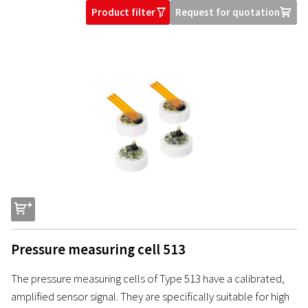
Product filter
Request for quotation
O
U
s
Pressure measuring cell 513
The pressure measuring cells of Type 513 have a calibrated,
amplified sensor signal. They are specifically suitable for high