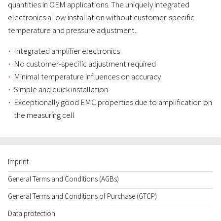
quantities in OEM applications. The uniquely integrated
electronics allow installation without customer-specific
temperature and pressure adjustment.
Integrated amplifier electronics
No customer-specific adjustment required
Minimal temperature influences on accuracy
Simple and quick installation
Exceptionally good EMC properties due to amplification on
the measuring cell
Imprint
General Terms and Conditions (AGBs)
General Terms and Conditions of Purchase (GTCP)
Data protection