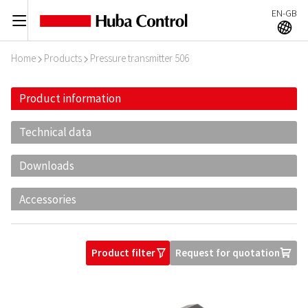
EN-GB
C
A
Home
Products
Pressure transmitter 506
I
I
Product information
Technical data
Downloads
Accessories
Product filter
Request for quotation
O
U