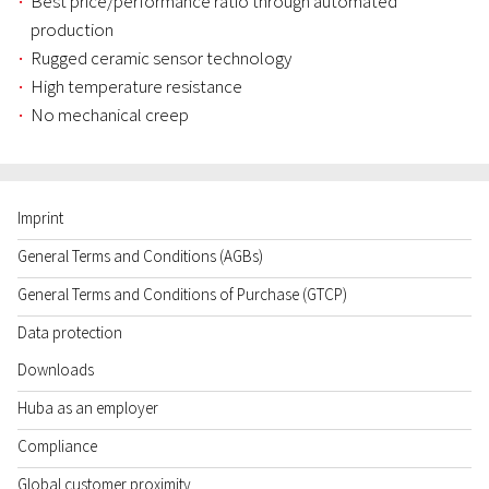
Best price/performance ratio through automated
production
Rugged ceramic sensor technology
High temperature resistance
No mechanical creep
Imprint
General Terms and Conditions (AGBs)
General Terms and Conditions of Purchase (GTCP)
Data protection
Downloads
Huba as an employer
Compliance
Global customer proximity