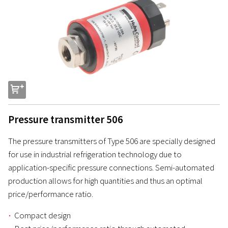
s
Pressure transmitter 506
The pressure transmitters of Type 506 are specially designed
for use in industrial refrigeration technology due to
application-specific pressure connections. Semi-automated
production allows for high quantities and thus an optimal
price/performance ratio.
Compact design