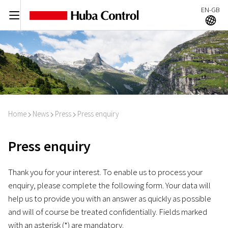
EN-GB
C
A
Home
News
Press
Press enquiry
I
I
I
Press enquiry
Thank you for your interest. To enable us to process your
enquiry, please complete the following form. Your data will
help us to provide you with an answer as quickly as possible
and will of course be treated confidentially. Fields marked
with an asterisk (*) are mandatory.