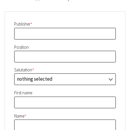
*
Publisher
Position
*
Salutation
nothing selected
J
First name
*
Name