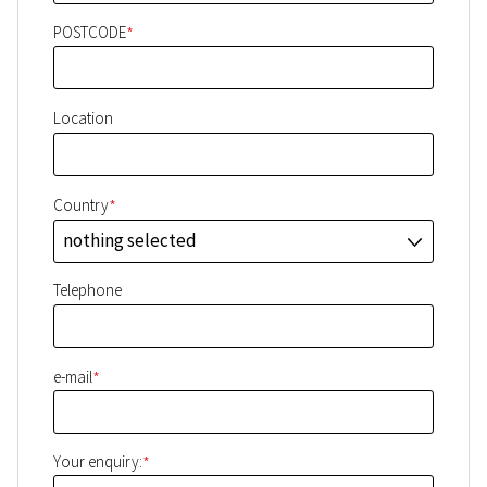
*
POSTCODE
Location
*
Country
nothing selected
J
Telephone
*
e-mail
*
Your enquiry: