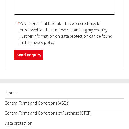
*
Yes, I agree that the data I have entered may be
processed for the purpose of handling my enquiry.
Further information on data protection can be found
in the privacy policy.
Send enquiry
Imprint
General Terms and Conditions (AGBs)
General Terms and Conditions of Purchase (GTCP)
Data protection