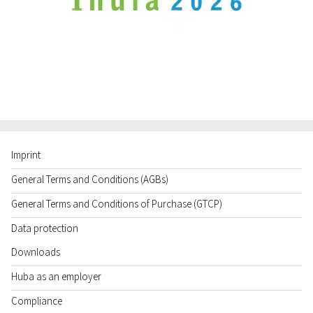
Imprint
General Terms and Conditions (AGBs)
General Terms and Conditions of Purchase (GTCP)
Data protection
Downloads
Huba as an employer
Compliance