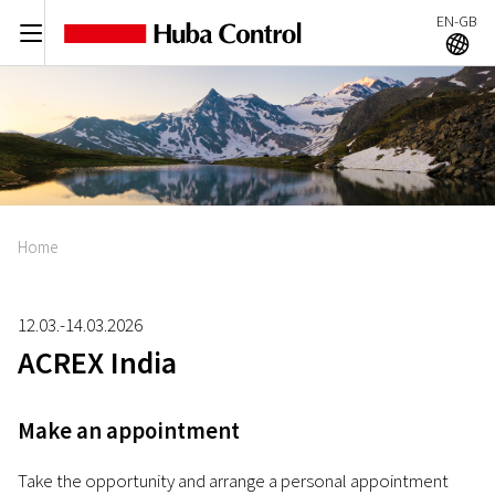
EN-GB
C
A
Home
12.03.-14.03.2026
ACREX India
Make an appointment
Take the opportunity and arrange a personal appointment