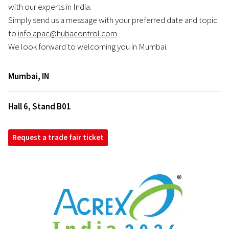
with our experts in India.
Simply send us a message with your preferred date and topic
to
info.apac@hubacontrol.com
We look forward to welcoming you in Mumbai.
Mumbai
,
IN
Hall 6, Stand B01
Request a trade fair ticket