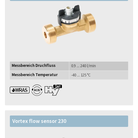
Messbereich Druchfluss
0.9 ... 240 l/min
Messbereich Temperatur
-40 ... 125 °C
WRAS ACS UBA1+
Vortex flow sensor 230