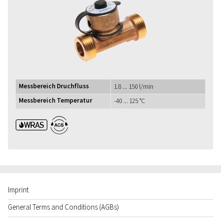
Messbereich Druchfluss
1.8 ... 150 l/min
Messbereich Temperatur
-40 ... 125 °C
WRAS ACS
Imprint
General Terms and Conditions (AGBs)