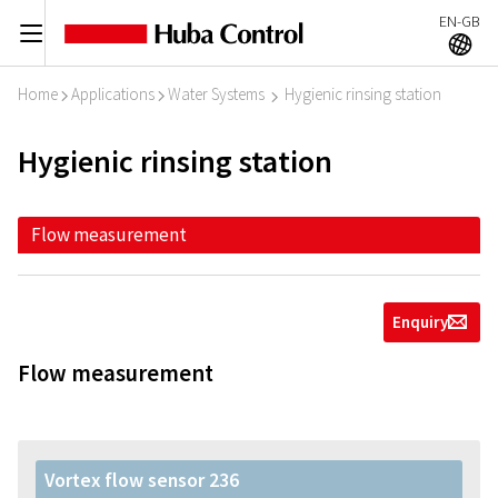
EN-GB
C
A
Home
Applications
Water Systems
Hygienic rinsing station
I
I
I
Hygienic rinsing station
Flow measurement
Enquiry
g
Flow measurement
Vortex flow sensor 236