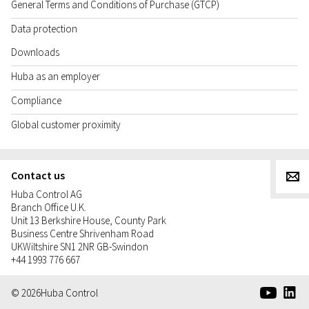
General Terms and Conditions of Purchase (GTCP)
Data protection
Downloads
Huba as an employer
Compliance
Global customer proximity
Contact us
g
Huba Control AG
Branch Office U.K.
Unit 13 Berkshire House, County Park
Business Centre Shrivenham Road
UK
Wiltshire SN1 2NR GB-Swindon
+44 1993 776 667
e
d
© 2026
Huba Control