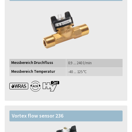
Messbereich Druchfluss
0.9 ... 240 l/min
Messbereich Temperatur
-40 ... 125 °C
WRAS ACS UBA1+
Vortex flow sensor 236