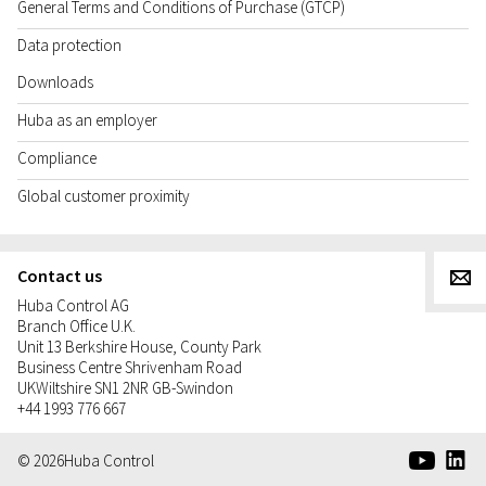
General Terms and Conditions of Purchase (GTCP)
Data protection
Downloads
Huba as an employer
Compliance
Global customer proximity
Contact us
g
Huba Control AG
Branch Office U.K.
Unit 13 Berkshire House, County Park
Business Centre Shrivenham Road
UK
Wiltshire SN1 2NR GB-Swindon
+44 1993 776 667
e
d
© 2026
Huba Control