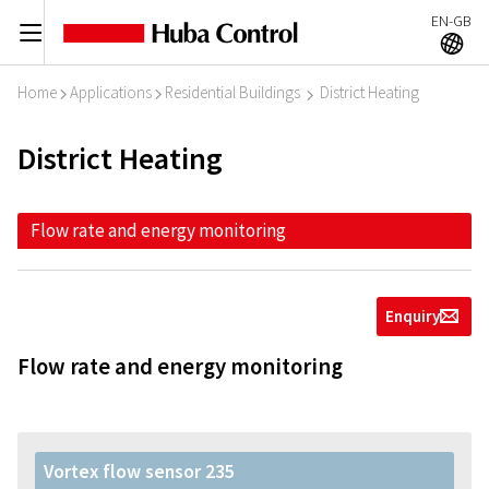
EN-GB
C
A
Home
Applications
Residential Buildings
District Heating
I
I
I
District Heating
Flow rate and energy monitoring
Enquiry
g
Flow rate and energy monitoring
Vortex flow sensor 235