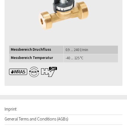
Messbereich Druchfluss
0.9 ... 240 l/min
Messbereich Temperatur
-40 ... 125 °C
WRAS ACS UBA1+
Imprint
General Terms and Conditions (AGBs)