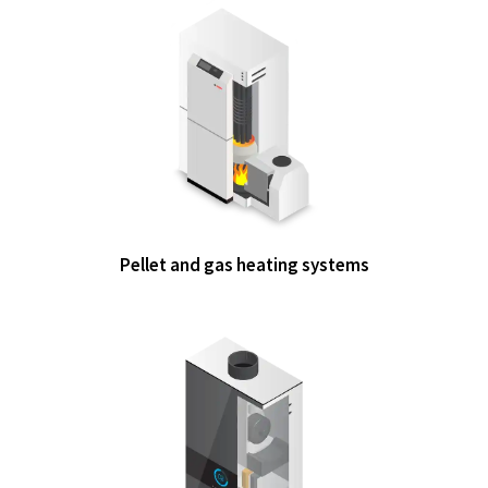
Pellet and gas heating systems