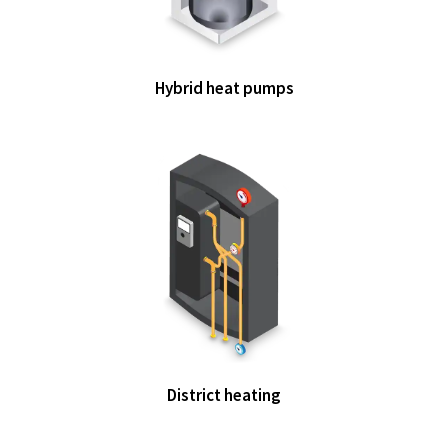
Hybrid heat pumps
District heating