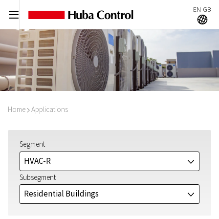
EN-GB
C
A
Home
Applications
I
Segment
HVAC-R
J
Subsegment
Residential Buildings
J