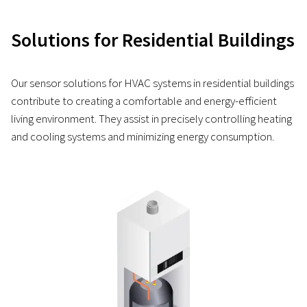
Solutions for Residential Buildings
Our sensor solutions for HVAC systems in residential buildings
contribute to creating a comfortable and energy-efficient
living environment. They assist in precisely controlling heating
and cooling systems and minimizing energy consumption.