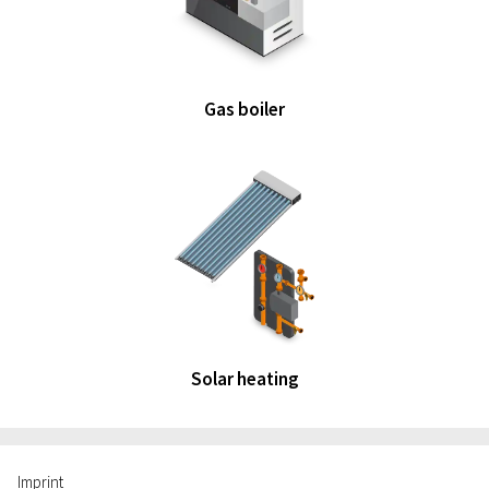
Gas boiler
Solar heating
Imprint