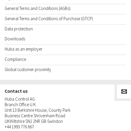
General Terms and Conditions (AGBs)
General Terms and Conditions of Purchase (GTCP)
Data protection
Downloads
Huba as an employer
Compliance
Global customer proximity
Contact us
g
Huba Control AG
Branch Office U.K.
Unit 13 Berkshire House, County Park
Business Centre Shrivenham Road
UK
Wiltshire SN1 2NR GB-Swindon
+44 1993 776 667