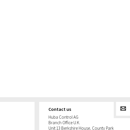
g
Contact us
Huba Control AG
Branch Office U.K.
Unit 13 Berkshire House, County Park