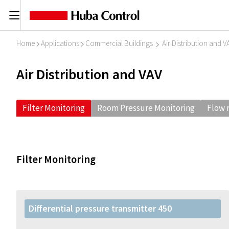
C
Home
Applications
Commercial Buildings
Air Distribution and V
I
I
I
Air Distribution and VAV
Filter Monitoring
Room Pressure Monitoring
Flow 
Filter Monitoring
Differential pressure transmitter 450