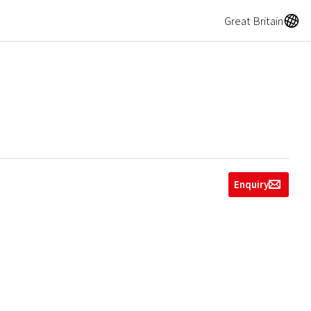
A
Great Britain
Enquiry
g