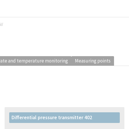
AV
rate and temperature monitoring
Measuring points
Differential pressure transmitter 402