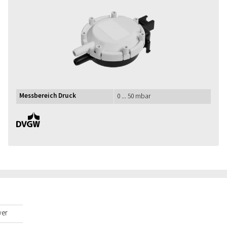
Messbereich Druck
0 ... 50 mbar
DVGW
yer