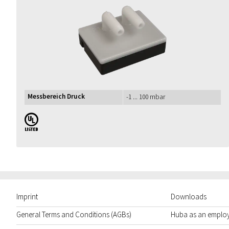
Messbereich Druck
-1 ... 100 mbar
UL
Imprint
Downloads
General Terms and Conditions (AGBs)
Huba as an emplo