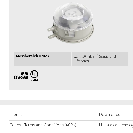
Messbereich Druck
0.2 ... 50 mbar (Relativ und
Differenz)
DVGW UL
Imprint
Downloads
General Terms and Conditions (AGBs)
Huba as an emplo