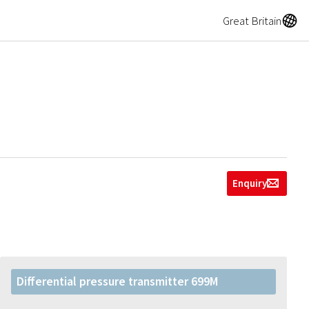
A
Great Britain
Enquiry
g
Differential pressure transmitter 699M