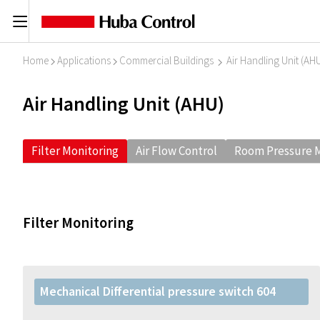
C
Home
Applications
Commercial Buildings
Air Handling Unit (AH
I
I
I
Air Handling Unit (AHU)
Filter Monitoring
Air Flow Control
Room Pressure M
Filter Monitoring
Mechanical Differential pressure switch 604