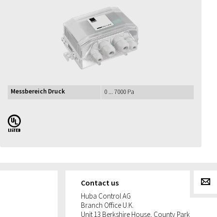
Messbereich Druck
0 ... 7000 Pa
UL
g
Contact us
Huba Control AG
Branch Office U.K.
Unit 13 Berkshire House, County Park