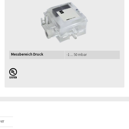
Messbereich Druck
-1 ... 50 mbar
UL
yer