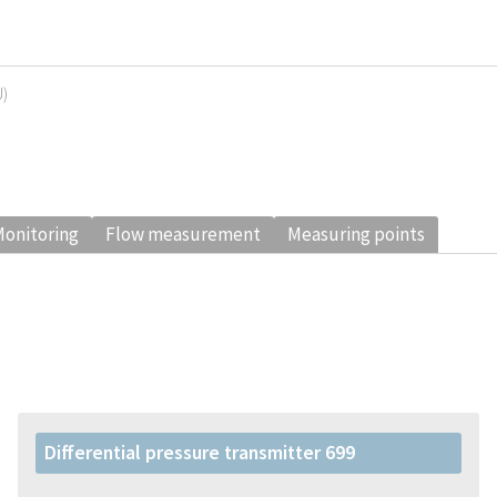
U)
onitoring
Flow measurement
Measuring points
Differential pressure transmitter 699