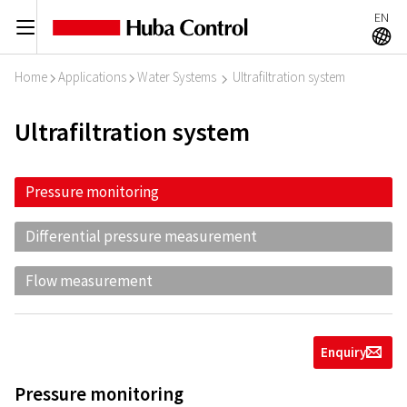
EN
C
A
Home
Applications
Water Systems
Ultrafiltration system
I
I
I
Ultrafiltration system
Pressure monitoring
Differential pressure measurement
Flow measurement
Enquiry
g
Pressure monitoring