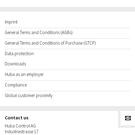
Imprint
General Terms and Conditions (AGBs)
General Terms and Conditions of Purchase (GTCP)
Data protection
Downloads
Huba as an employer
Compliance
Global customer proximity
Contact us
g
Huba Control AG
Industriestrasse 17