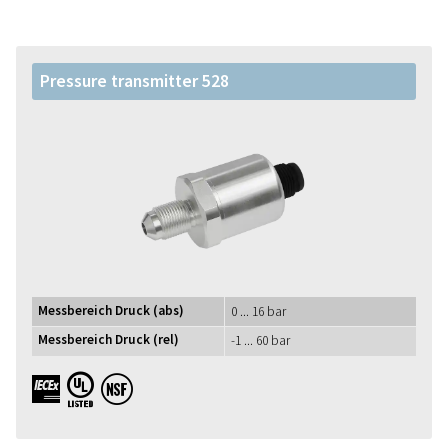
Pressure transmitter 528
Messbereich Druck (abs)
0 ... 16 bar
Messbereich Druck (rel)
-1 ... 60 bar
IECEx UL NSF