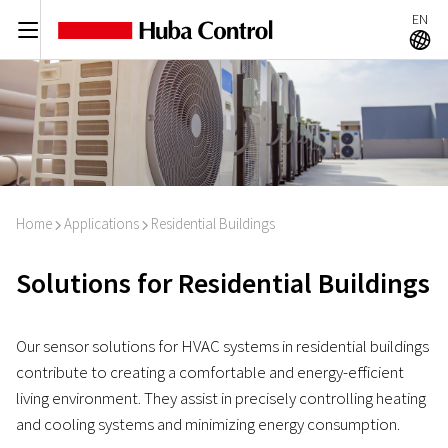
EN
C
A
Home
Applications
Residential Buildings
I
I
Solutions for Residential Buildings
Our sensor solutions for HVAC systems in residential buildings
contribute to creating a comfortable and energy-efficient
living environment. They assist in precisely controlling heating
and cooling systems and minimizing energy consumption.