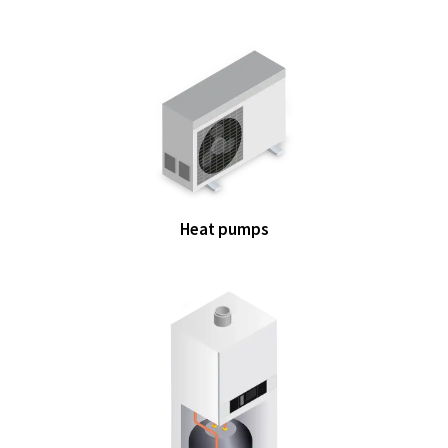
Heat pumps