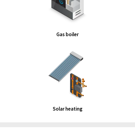
Gas boiler
Solar heating