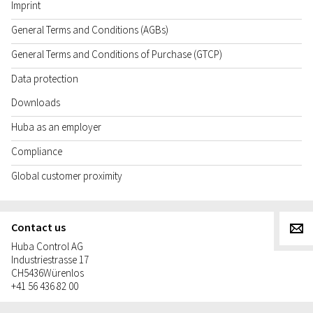
Imprint
General Terms and Conditions (AGBs)
General Terms and Conditions of Purchase (GTCP)
Data protection
Downloads
Huba as an employer
Compliance
Global customer proximity
Contact us
g
Huba Control AG
Industriestrasse 17
CH
5436
Würenlos
+41 56 436 82 00