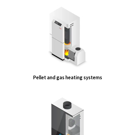
Pellet and gas heating systems