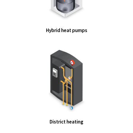
Hybrid heat pumps
District heating