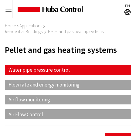
EN
C
A
Home
Applications
I
I
Residential Buildings
Pellet and gas heating systems
I
Pellet and gas heating systems
Water pipe pressure control
Flow rate and energy monitoring
Air flow monitoring
Air Flow Control