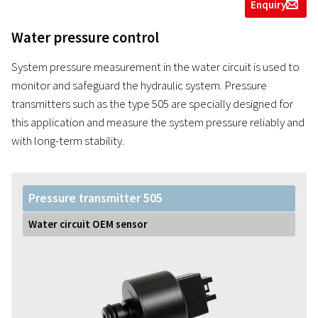
Enquiry
g
Water pressure control
System pressure measurement in the water circuit is used to
monitor and safeguard the hydraulic system. Pressure
transmitters such as the type 505 are specially designed for
this application and measure the system pressure reliably and
with long-term stability.
Pressure transmitter 505
Water circuit OEM sensor