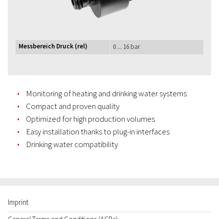
Messbereich Druck (rel)
0 ... 16 bar
Monitoring of heating and drinking water systems
Compact and proven quality
Optimized for high production volumes
Easy installation thanks to plug-in interfaces
Drinking water compatibility
Imprint