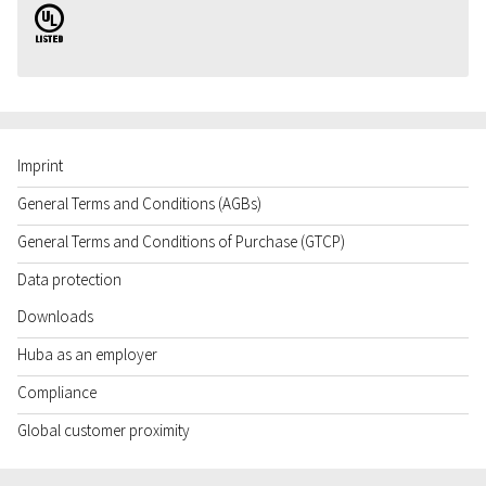
UL
Imprint
General Terms and Conditions (AGBs)
General Terms and Conditions of Purchase (GTCP)
Data protection
Downloads
Huba as an employer
Compliance
Global customer proximity