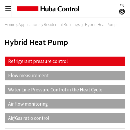
EN
C
A
Home
Applications
Residential Buildings
Hybrid Heat Pump
I
I
I
Hybrid Heat Pump
Refrigerant pressure control
Flow measurement
Water Line Pressure Control in the Heat Cycle
Air flow monitoring
Air/Gas ratio control