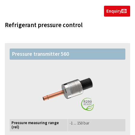
Enquiry
g
Refrigerant pressure control
Pressure transmitter 560
Pressure measuring range
-1 ... 150 bar
(rel)