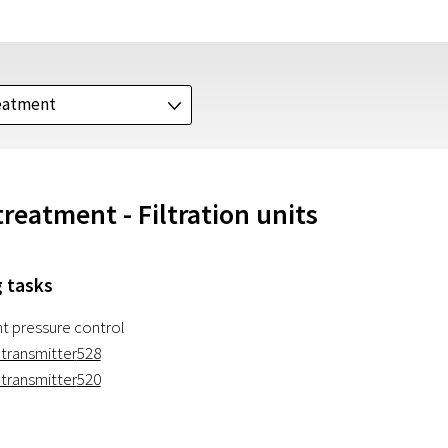
eatment
J
reatment - Filtration units
 tasks
nt pressure control
 transmitter
528
 transmitter
520