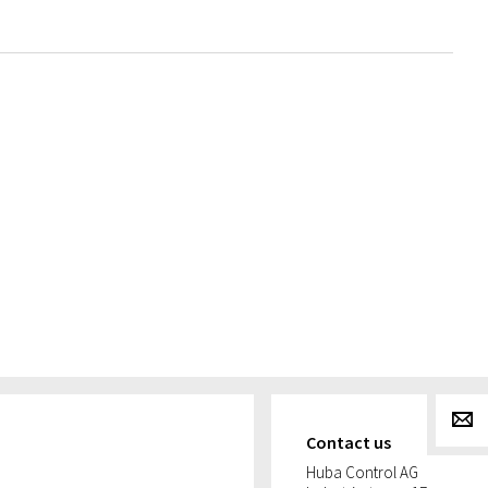
g
Contact us
Huba Control AG