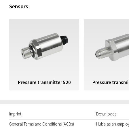
Sensors
Pressure transmitter 520
Pressure transmi
Imprint
Downloads
General Terms and Conditions (AGBs)
Huba as an emplo