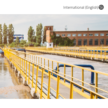
A
International (English)