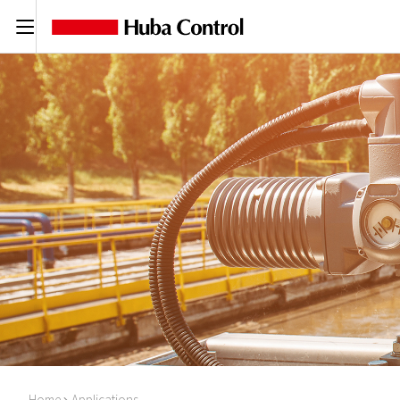
C
Home
Applications