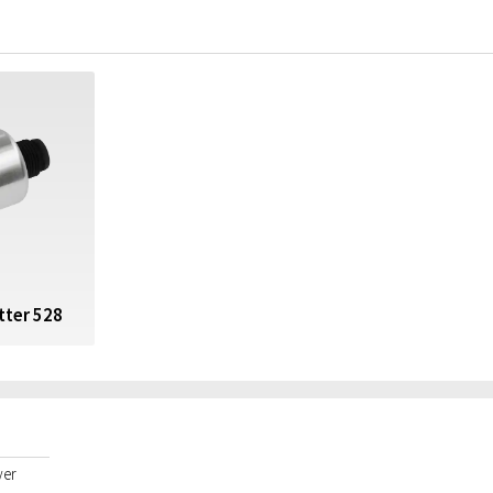
tter 528
yer