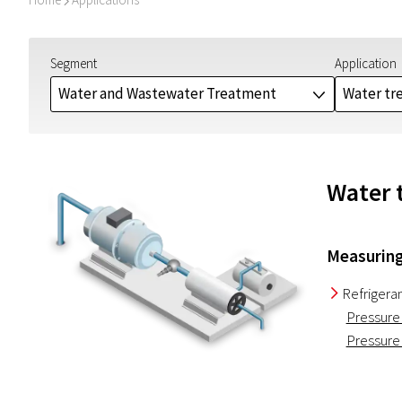
I
Segment
Application
Water and Wastewater Treatment
Water tr
J
Water t
Measuring
Refrigera
I
Pressure
Pressure