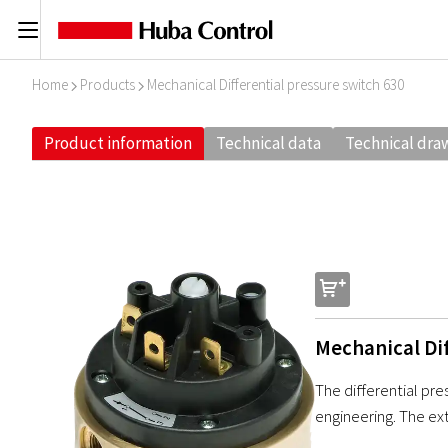
C
Home
Products
Mechanical Differential pressure switch 630
I
I
Product information
Technical data
Technical dra
s
Mechanical Dif
The differential pre
engineering. The ex