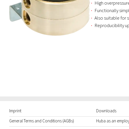
High overpressure
Functionally simpl
Also suitable for 
Reproducibility u
Imprint
Downloads
General Terms and Conditions (AGBs)
Huba as an emplo