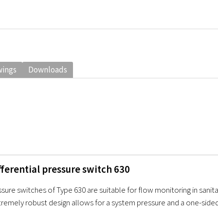
wings
Downloads
ferential pressure switch 630
ssure switches of Type 630 are suitable for flow monitoring in sanit
tremely robust design allows for a system pressure and a one-sided