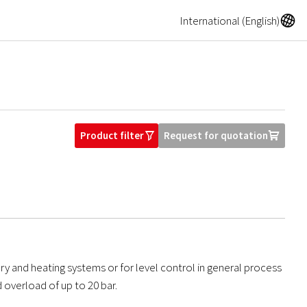
A
International (English)
Product filter
Request for quotation
O
U
ary and heating systems or for level control in general process
 overload of up to 20 bar.