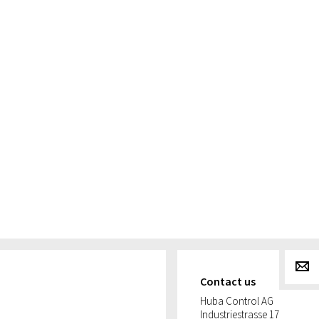
g
Contact us
Huba Control AG
Industriestrasse 17