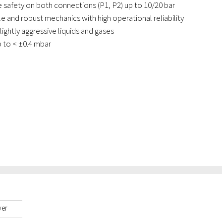
 safety on both connections (P1, P2) up to 10/20 bar
e and robust mechanics with high operational reliability
slightly aggressive liquids and gases
p to < ±0.4 mbar
yer