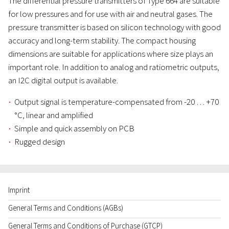
The differential pressure transmitters of Type 664 are suitable
for low pressures and for use with air and neutral gases. The
pressure transmitter is based on silicon technology with good
accuracy and long-term stability. The compact housing
dimensions are suitable for applications where size plays an
important role. In addition to analog and ratiometric outputs,
an I2C digital output is available.
Output signal is temperature-compensated from -20 … +70
°C, linear and amplified
Simple and quick assembly on PCB
Rugged design
Imprint
General Terms and Conditions (AGBs)
General Terms and Conditions of Purchase (GTCP)