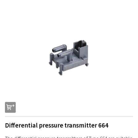
s
Differential pressure transmitter 664