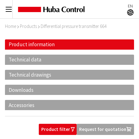
EN
C
A
Home
Products
Differential pressure transmitter 664
I
I
Product information
Technical data
Technical drawings
Downloads
Accessories
Product filter
Request for quotation
O
U