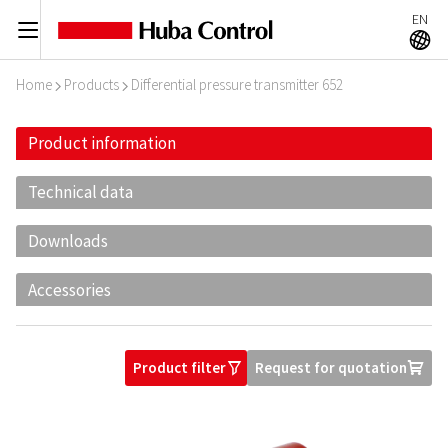
EN
C
A
Home
Products
Differential pressure transmitter 652
I
I
Product information
Technical data
Downloads
Accessories
Product filter
Request for quotation
O
U