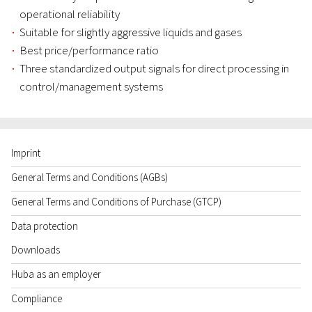
operational reliability
Suitable for slightly aggressive liquids and gases
Best price/performance ratio
Three standardized output signals for direct processing in
control/management systems
Imprint
General Terms and Conditions (AGBs)
General Terms and Conditions of Purchase (GTCP)
Data protection
Downloads
Huba as an employer
Compliance