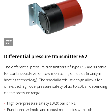
s
Differential pressure transmitter 652
The differential pressure transmitters of Type 652 are suitable
for continuous level or flow monitoring of liquids (mainly in
heating technology). The specially robust design allows for
one-sided high overpressure safety of up to 20 bar, depending
on the pressure range.
High overpressure safety 10/20 bar on P1
Functionally simple and robust mechanics with high