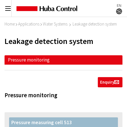
EN
C
A
Home
Applications
Water Systems
Leakage detection system
I
I
I
Leakage detection system
Pressure monitoring
Enquiry
g
Pressure monitoring
Pressure measuring cell 513