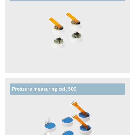
Pressure measuring cell 509