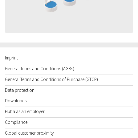
Imprint
General Terms and Conditions (AGBs)
General Terms and Conditions of Purchase (GTCP)
Data protection
Downloads
Huba as an employer
Compliance
Global customer proximity